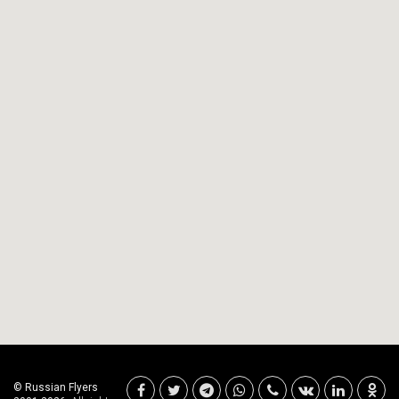
© Russian Flyers