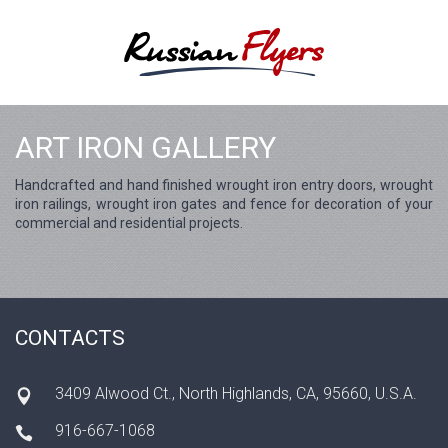
ART IRON GALLERY
Handcrafted and hand finished wrought iron entry doors, wrought
iron railings, wrought iron gates and fence for decoration of your
commercial and residential projects.
CONTACTS
3409 Alwood Ct., North Highlands, CA, 95660, U.S.A.
916-667-1068