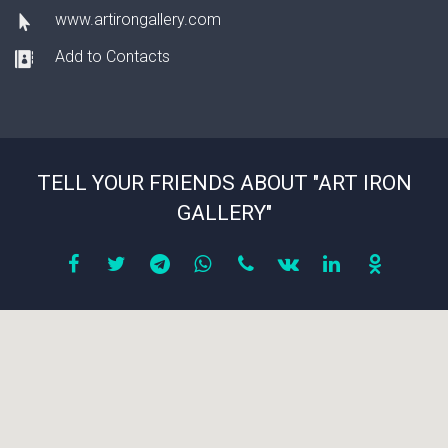
www.artirongallery.com
Add to Contacts
TELL YOUR FRIENDS ABOUT "ART IRON
GALLERY"