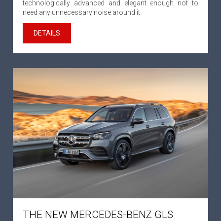
technologically advanced and elegant enough not to
need any unnecessary noise around it.
DETAILS
THE NEW MERCEDES-BENZ GLS