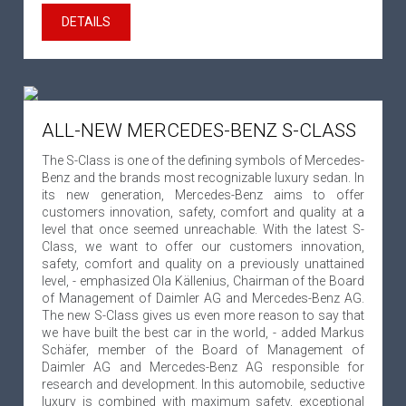
DETAILS
ALL-NEW MERCEDES-BENZ S-CLASS
The S-Class is one of the defining symbols of Mercedes-
Benz and the brands most recognizable luxury sedan. In
its new generation, Mercedes-Benz aims to offer
customers innovation, safety, comfort and quality at a
level that once seemed unreachable. With the latest S-
Class, we want to offer our customers innovation,
safety, comfort and quality on a previously unattained
level, - emphasized Ola Källenius, Chairman of the Board
of Management of Daimler AG and Mercedes-Benz AG.
The new S-Class gives us even more reason to say that
we have built the best car in the world, - added Markus
Schäfer, member of the Board of Management of
Daimler AG and Mercedes-Benz AG responsible for
research and development. In this automobile, seductive
luxury is combined with maximum safety, exceptional