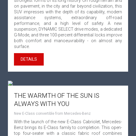
strongest forms of its long history. On rough terrain and
on pavement, in the city and far beyond civilization, this
SUV impresses with the depth of its capability, modern
assistance systems, extraordinary off-road
performance, and a high level of safety. A new
suspension, DYNAMIC SELECT drive modes, a dedicated
G-Mode, and three 100-percent differential locks improve
both comfort and manoeuvrability - on almost any
surface.
DETAILS
THE WARMTH OF THE SUN IS
ALWAYS WITH YOU
New E-Class convertible from Mercedes-Benz
With the launch of the new E-Class Cabriolet, Mercedes-
Benz brings its E-Class family to completion. This open-
top four-seater with a classic fabric roof combines