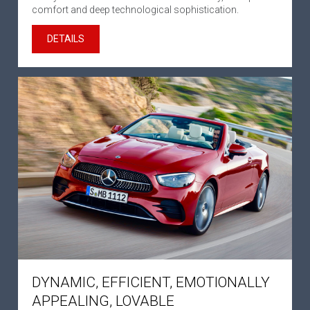
comfort and deep technological sophistication.
DETAILS
DYNAMIC, EFFICIENT, EMOTIONALLY
APPEALING, LOVABLE