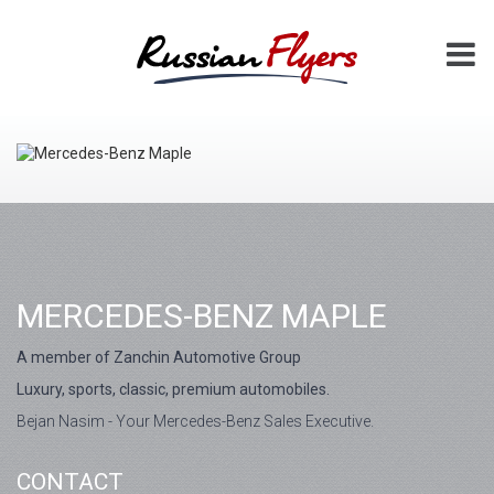
MERCEDES-BENZ MAPLE
A member of Zanchin Automotive Group
Luxury, sports, classic, premium automobiles.
Bejan Nasim - Your Mercedes-Benz Sales Executive.
CONTACT