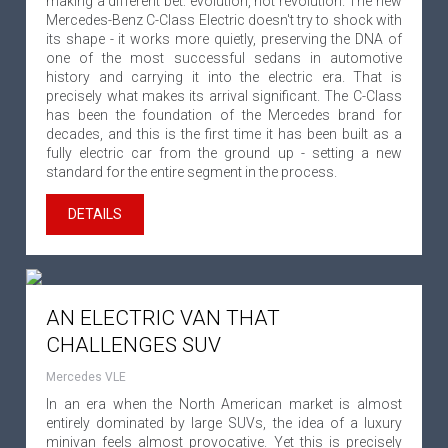
making a different bet: evolution, not revolution. The new
Mercedes-Benz C-Class Electric doesn't try to shock with
its shape - it works more quietly, preserving the DNA of
one of the most successful sedans in automotive
history and carrying it into the electric era. That is
precisely what makes its arrival significant. The C-Class
has been the foundation of the Mercedes brand for
decades, and this is the first time it has been built as a
fully electric car from the ground up - setting a new
standard for the entire segment in the process.
DETAILS
AN ELECTRIC VAN THAT
CHALLENGES SUV
Mercedes VLE
In an era when the North American market is almost
entirely dominated by large SUVs, the idea of a luxury
minivan feels almost provocative. Yet this is precisely