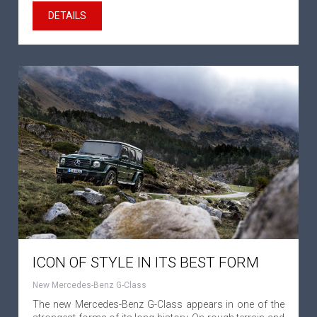
DETAILS
ICON OF STYLE IN ITS BEST FORM
New Mercedes-Benz G-Class
The new Mercedes-Benz G-Class appears in one of the