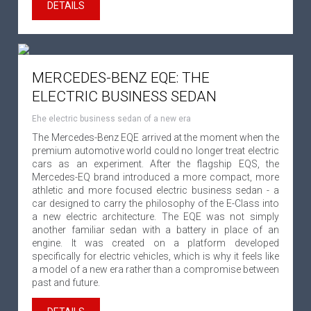
DETAILS
MERCEDES-BENZ EQE: THE
ELECTRIC BUSINESS SEDAN
Еhe electric business sedan of a new era
The Mercedes-Benz EQE arrived at the moment when the
premium automotive world could no longer treat electric
cars as an experiment. After the flagship EQS, the
Mercedes-EQ brand introduced a more compact, more
athletic and more focused electric business sedan - a
car designed to carry the philosophy of the E-Class into
a new electric architecture. The EQE was not simply
another familiar sedan with a battery in place of an
engine. It was created on a platform developed
specifically for electric vehicles, which is why it feels like
a model of a new era rather than a compromise between
past and future.