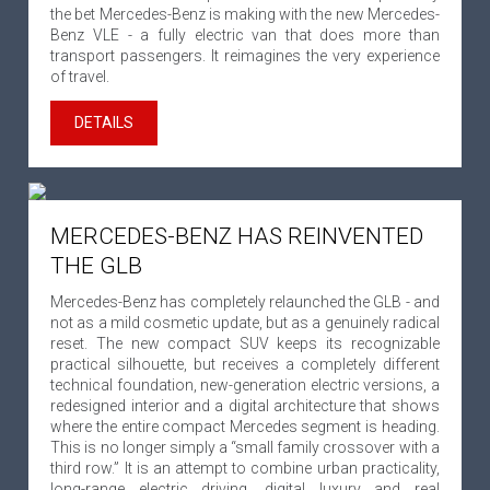
the bet Mercedes-Benz is making with the new Mercedes-
Benz VLE - a fully electric van that does more than
transport passengers. It reimagines the very experience
of travel.
DETAILS
MERCEDES-BENZ HAS REINVENTED
THE GLB
Mercedes-Benz has completely relaunched the GLB - and
not as a mild cosmetic update, but as a genuinely radical
reset. The new compact SUV keeps its recognizable
practical silhouette, but receives a completely different
technical foundation, new-generation electric versions, a
redesigned interior and a digital architecture that shows
where the entire compact Mercedes segment is heading.
This is no longer simply a “small family crossover with a
third row.” It is an attempt to combine urban practicality,
long-range electric driving, digital luxury and real