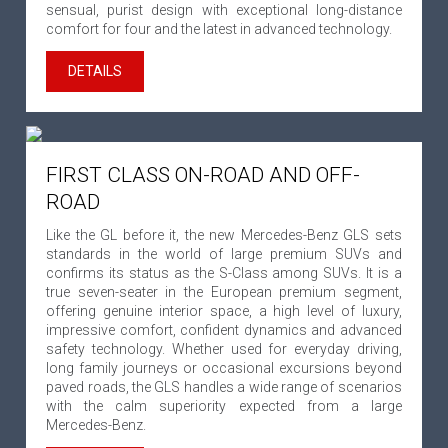
sensual, purist design with exceptional long-distance
comfort for four and the latest in advanced technology.
DETAILS
FIRST CLASS ON-ROAD AND OFF-
ROAD
Like the GL before it, the new Mercedes-Benz GLS sets
standards in the world of large premium SUVs and
confirms its status as the S-Class among SUVs. It is a
true seven-seater in the European premium segment,
offering genuine interior space, a high level of luxury,
impressive comfort, confident dynamics and advanced
safety technology. Whether used for everyday driving,
long family journeys or occasional excursions beyond
paved roads, the GLS handles a wide range of scenarios
with the calm superiority expected from a large
Mercedes-Benz.