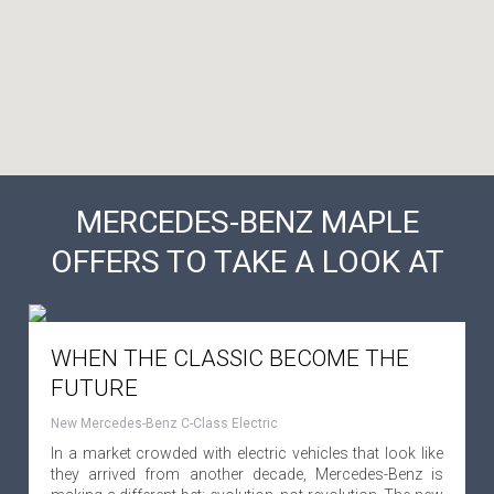
MERCEDES-BENZ MAPLE
OFFERS TO TAKE A LOOK AT
WHEN THE CLASSIC BECOME THE
FUTURE
New Mercedes-Benz C-Class Electric
In a market crowded with electric vehicles that look like
they arrived from another decade, Mercedes-Benz is