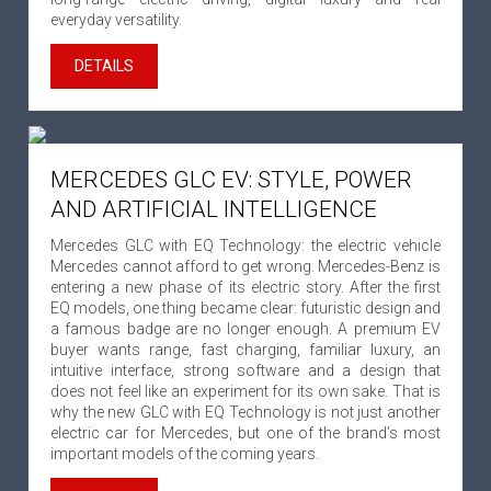
everyday versatility.
DETAILS
MERCEDES GLC EV: STYLE, POWER
AND ARTIFICIAL INTELLIGENCE
Mercedes GLC with EQ Technology: the electric vehicle
Mercedes cannot afford to get wrong. Mercedes-Benz is
entering a new phase of its electric story. After the first
EQ models, one thing became clear: futuristic design and
a famous badge are no longer enough. A premium EV
buyer wants range, fast charging, familiar luxury, an
intuitive interface, strong software and a design that
does not feel like an experiment for its own sake. That is
why the new GLC with EQ Technology is not just another
electric car for Mercedes, but one of the brand’s most
important models of the coming years.