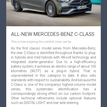
ALL-NEW MERCEDES-BENZ C-CLASS
This is how inspiring the comfort zone can be
As the first classic model series from Mercedes-Benz,
the new C-Class is electrified throughout thanks to plug-
in hybrids and mild hybrids with 48-volt technology and
integrated starter-generator. Due to a high-efficiency
battery system, it achieves an electric range of about 100
kilometres (WLTP) as a plug-in hybrid. That is
unprecedented in this category to date. It also sets
standards with respect to sustainability. And because the
C-Class is one of the companys highest-volume model
series, this systematic electrification has a
correspondingly strong effect on our carbon footprint.
Other technical refinements include optional features
such as DIGITAL LIGHT and rear-axle steering.