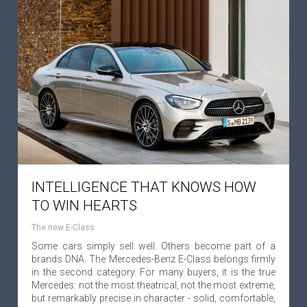
INTELLIGENCE THAT KNOWS HOW
TO WIN HEARTS
The new E-Class
Some cars simply sell well. Others become part of a
brands DNA. The Mercedes-Benz E-Class belongs firmly
in the second category. For many buyers, it is the true
Mercedes: not the most theatrical, not the most extreme,
but remarkably precise in character - solid, comfortable,