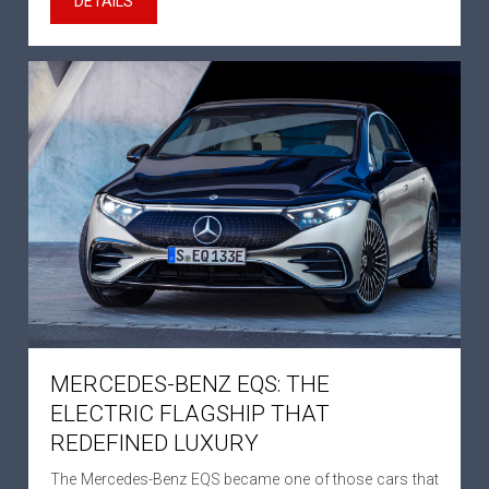
DETAILS
MERCEDES-BENZ EQS: THE
ELECTRIC FLAGSHIP THAT
REDEFINED LUXURY
The Mercedes-Benz EQS became one of those cars that