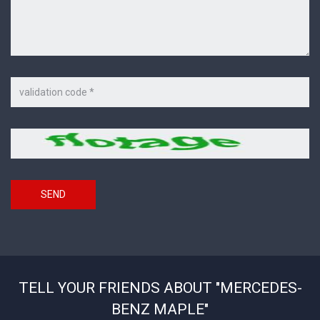
Code
on
the
picture
Security
*
code
SEND
TELL YOUR FRIENDS ABOUT "MERCEDES-
BENZ MAPLE"