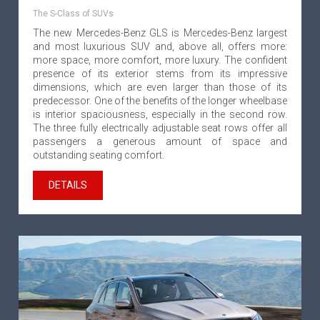
The S-Class of SUVs
The new Mercedes-Benz GLS is Mercedes-Benz largest
and most luxurious SUV and, above all, offers more:
more space, more comfort, more luxury. The confident
presence of its exterior stems from its impressive
dimensions, which are even larger than those of its
predecessor. One of the benefits of the longer wheelbase
is interior spaciousness, especially in the second row.
The three fully electrically adjustable seat rows offer all
passengers a generous amount of space and
outstanding seating comfort.
DETAILS