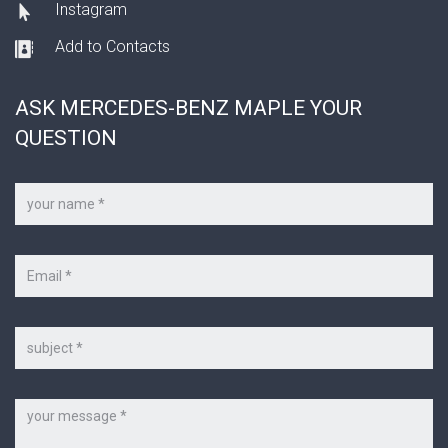
Instagram
Add to Contacts
ASK MERCEDES-BENZ MAPLE YOUR
QUESTION
Your
name
*
Your
e-
mail
*
Subject
Message