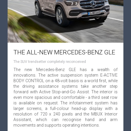
THE ALL-NEW MERCEDES-BENZ GLE
The SUV trendsetter completely reconceived
The new Mercedes-Benz GLE has a wealth of
innovations. The active suspension system E-ACTIVE
BODY CONTROL on a 48‑volt basis is a world first, while
the driving assistance systems take another step
forward with Active Stop-and-Go Assist. The interior is
even more spacious and comfortable - a third seat row
is available on request. The infotainment system has
larger screens, a full-colour head-up display with a
resolution of 720 x 240 pixels and the MBUX Interior
Assistant, which can recognise hand and arm
movements and supports operating intentions.