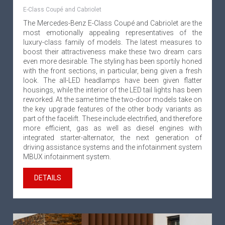
E-Class Coupé and Cabriolet
The Mercedes-Benz E-Class Coupé and Cabriolet are the
most emotionally appealing representatives of the
luxury-class family of models. The latest measures to
boost their attractiveness make these two dream cars
even more desirable. The styling has been sportily honed
with the front sections, in particular, being given a fresh
look. The all-LED headlamps have been given flatter
housings, while the interior of the LED tail lights has been
reworked. At the same time the two-door models take on
the key upgrade features of the other body variants as
part of the facelift. These include electrified, and therefore
more efficient, gas as well as diesel engines with
integrated starter-alternator, the next generation of
driving assistance systems and the infotainment system
MBUX infotainment system.
DETAILS