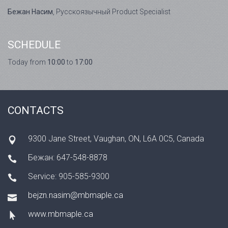
Бежан Насим
, Русскоязычный Product Specialist
SCHEDULE
Today from
10:00
to
17:00
CONTACTS
9300 Jane Street, Vaughan, ON, L6A 0C5, Canada
Бежан: 647-548-8878
Service: 905-585-9300
bejzn.nasim@mbmaple.ca
www.mbmaple.ca