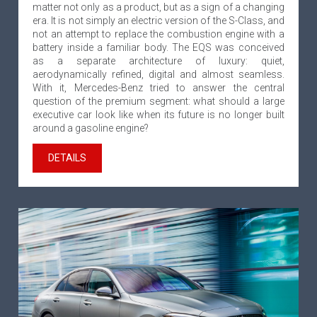
matter not only as a product, but as a sign of a changing
era. It is not simply an electric version of the S-Class, and
not an attempt to replace the combustion engine with a
battery inside a familiar body. The EQS was conceived
as a separate architecture of luxury: quiet,
aerodynamically refined, digital and almost seamless.
With it, Mercedes-Benz tried to answer the central
question of the premium segment: what should a large
executive car look like when its future is no longer built
around a gasoline engine?
DETAILS