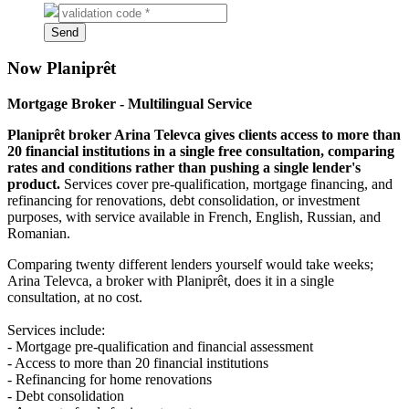
Code
on
Send
picture*
Now Planiprêt
Mortgage Broker - Multilingual Service
Planiprêt broker Arina Televca gives clients access to more than
20 financial institutions in a single free consultation, comparing
rates and conditions rather than pushing a single lender's
product.
Services cover pre-qualification, mortgage financing, and
refinancing for renovations, debt consolidation, or investment
purposes, with service available in French, English, Russian, and
Romanian.
Comparing twenty different lenders yourself would take weeks;
Arina Televca, a broker with Planiprêt, does it in a single
consultation, at no cost.
Services include:
- Mortgage pre-qualification and financial assessment
- Access to more than 20 financial institutions
- Refinancing for home renovations
- Debt consolidation