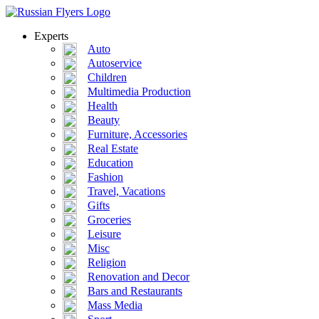
Experts
Auto
Autoservice
Children
Multimedia Production
Health
Beauty
Furniture, Accessories
Real Estate
Education
Fashion
Travel, Vacations
Gifts
Groceries
Leisure
Misc
Religion
Renovation and Decor
Bars and Restaurants
Mass Media