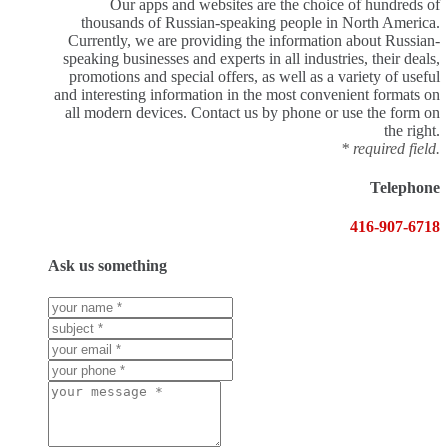
Our apps and websites are the choice of hundreds of
thousands of Russian-speaking people in North America.
Currently, we are providing the information about Russian-
speaking businesses and experts in all industries, their deals,
promotions and special offers, as well as a variety of useful
and interesting information in the most convenient formats on
all modern devices. Contact us by phone or use the form on
the right.
* required field.
Telephone
416-907-6718
Ask us something
Your
name
Subject
*
*
Your
Email
Your
*
phone
Message
*