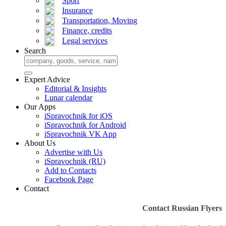
Sport
Insurance
Transportation, Moving
Finance, credits
Legal services
Search
Expert Advice
Editorial & Insights
Lunar calendar
Our Apps
iSpravochnik for iOS
iSpravochnik for Android
iSpravochnik VK App
About Us
Advertise with Us
iSpravochnik (RU)
Add to Contacts
Facebook Page
Contact
Contact Russian Flyers