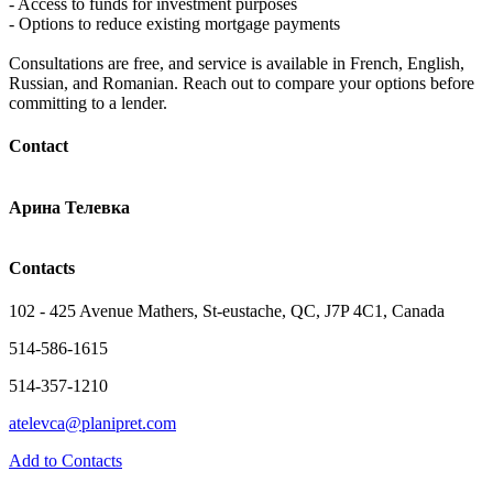
- Access to funds for investment purposes
- Options to reduce existing mortgage payments
Consultations are free, and service is available in French, English,
Russian, and Romanian. Reach out to compare your options before
committing to a lender.
Contact
Арина Телевка
Contacts
102 - 425 Avenue Mathers, St-eustache, QC, J7P 4C1, Canada
514-586-1615
514-357-1210
atelevca@planipret.com
Add to Contacts