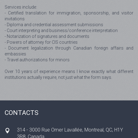
Services include:
- Certified translation for immigration, sponsorship, and visitor
invitations
- Diploma and credential assessment submissions
- Court interpreting and business/conference interpretation
- Notarization of signatures and documents
- Powers of attorney for CIS countries
- Document legalization through Canadian foreign affairs and
embassies
- Travel authorizations for minors
Over 10 years of experience means I know exactly what different
institutions actually require, not just what the form says.
CONTACTS
314 - 3000 Rue Omer Lavallée, Montreal, QC, H1Y
3R8, Canada