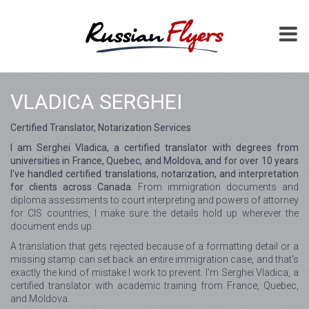
VLADICA SERGHEI
Certified Translator, Notarization Services
I am Serghei Vladica, a certified translator with degrees from
universities in France, Quebec, and Moldova, and for over 10 years
I've handled certified translations, notarization, and interpretation
for clients across Canada.
From immigration documents and
diploma assessments to court interpreting and powers of attorney
for CIS countries, I make sure the details hold up wherever the
document ends up.
A translation that gets rejected because of a formatting detail or a
missing stamp can set back an entire immigration case, and that's
exactly the kind of mistake I work to prevent. I'm Serghei Vladica, a
certified translator with academic training from France, Quebec,
and Moldova.