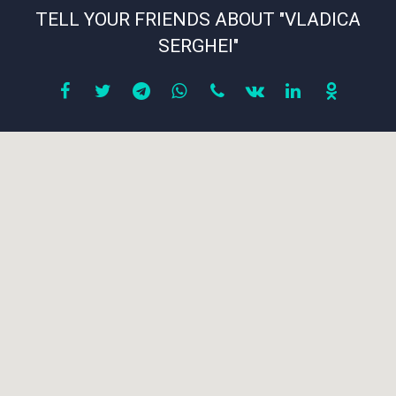
TELL YOUR FRIENDS ABOUT "VLADICA
SERGHEI"