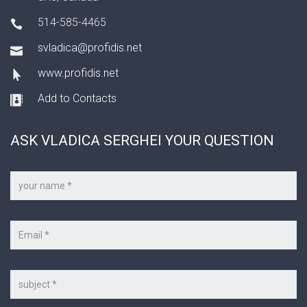
514-585-4465
svladica@profidis.net
www.profidis.net
Add to Contacts
ASK VLADICA SERGHEI YOUR QUESTION
Your
name
*
Your
e-
mail
*
Subject