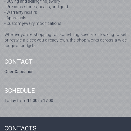
- Buying and selling fine jewelry
- Precious stones, pearls, and gold
- Warranty repairs
- Appraisals
- Custom jewelry modifications
Whether you're shopping for something special or looking to sell
or restyle a piece you already own, the shop works across a wide
range of budgets.
CONTACT
Олег Харланов
SCHEDULE
Today from
11:00
to
17:00
CONTACTS