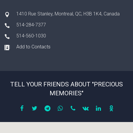
1410 Rue Stanley, Montreal, QC, H3B 1K4, Canada
514-284-7377
514-560-1030
Add to Contacts
TELL YOUR FRIENDS ABOUT "PRECIOUS
MEMORIES"