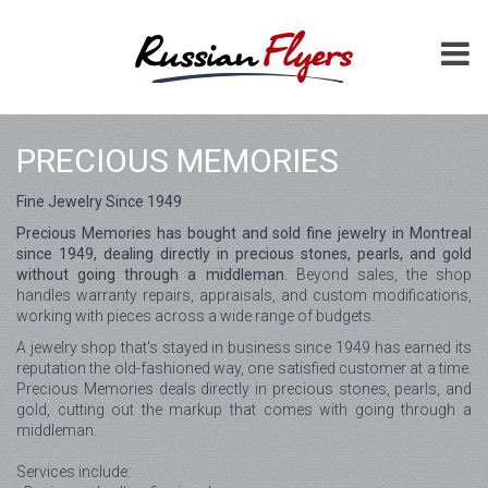
PRECIOUS MEMORIES
Fine Jewelry Since 1949
Precious Memories has bought and sold fine jewelry in Montreal
since 1949, dealing directly in precious stones, pearls, and gold
without going through a middleman.
Beyond sales, the shop
handles warranty repairs, appraisals, and custom modifications,
working with pieces across a wide range of budgets.
A jewelry shop that's stayed in business since 1949 has earned its
reputation the old-fashioned way, one satisfied customer at a time.
Precious Memories deals directly in precious stones, pearls, and
gold, cutting out the markup that comes with going through a
middleman.
Services include: