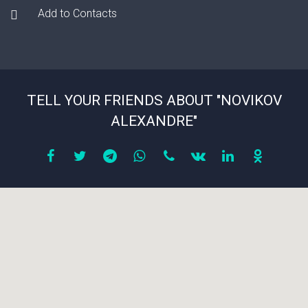
Add to Contacts
TELL YOUR FRIENDS ABOUT "NOVIKOV
ALEXANDRE"