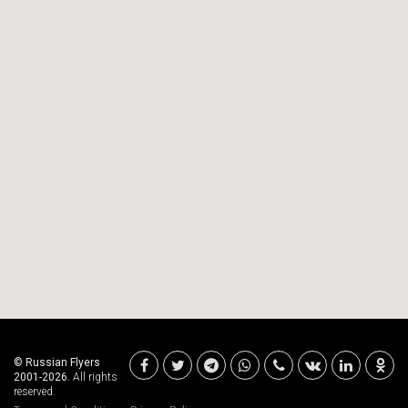
© Russian Flyers
2001-2026.
All rights
reserved.