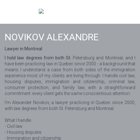
NOVIKOV ALEXANDRE
Lawyer in Montreal
I hold law degrees from both St.
Petersburg and Montreal, and I
have been practicing law in Quebec since 2000 - a background that
means I understand a case from both sides of the immigration
experience most of my clients are living through. I handle civil law,
housing disputes, immigration and citizenship, criminal law,
consumer protection, and family law, with a straightforward
commitment: every client gets the same conscientious attention.
I'm Alexander Novikov, a lawyer practicing in Quebec since 2000,
with law degrees from both St. Petersburg and Montreal.
What I handle:
- Civil law
- Housing disputes
- Immigration and citizenship