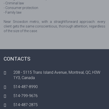
- Criminal law
- Consumer protection
- Family law
Near Snowdon metro, with a straightforward approach: every
client gets the same conscientious, thorough attention, regardless
of the size of the case.
CONTACTS
208 - 5115 Trans Island Avenue, Montreal, QC, H3W
1Y3, Canada
514-487-8990
514-799-9676
514-487-2875