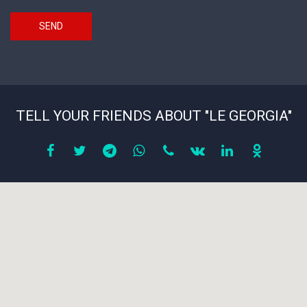
SEND
TELL YOUR FRIENDS ABOUT "LE GEORGIA"