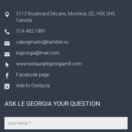
5112 Boulevard Décarie, Montréal, QC, H3X 2H9,
Canada
514-482-1881
valerajmurko@rambler.ru
legeorgia@mail.com
www.restaurantgeorgiamtl.com
Facebook page
Add to Contacts
ASK LE GEORGIA YOUR QUESTION
Your
name
*