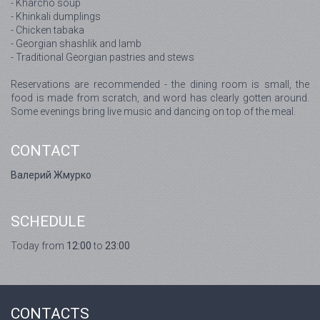
- Kharcho soup
- Khinkali dumplings
- Chicken tabaka
- Georgian shashlik and lamb
- Traditional Georgian pastries and stews
Reservations are recommended - the dining room is small, the
food is made from scratch, and word has clearly gotten around.
Some evenings bring live music and dancing on top of the meal.
CONTACT
Валерий Жмурко
SCHEDULE
Today from
12:00
to
23:00
CONTACTS