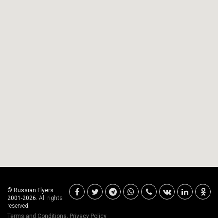
© Russian Flyers
2001-2026.
All rights
reserved.
Terms and Conditions
,
Privacy Policy