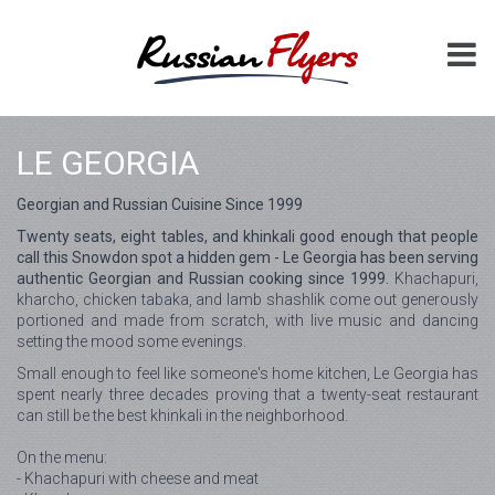
LE GEORGIA
Georgian and Russian Cuisine Since 1999
Twenty seats, eight tables, and khinkali good enough that people
call this Snowdon spot a hidden gem - Le Georgia has been serving
authentic Georgian and Russian cooking since 1999.
Khachapuri,
kharcho, chicken tabaka, and lamb shashlik come out generously
portioned and made from scratch, with live music and dancing
setting the mood some evenings.
Small enough to feel like someone's home kitchen, Le Georgia has
spent nearly three decades proving that a twenty-seat restaurant
can still be the best khinkali in the neighborhood.
On the menu:
- Khachapuri with cheese and meat