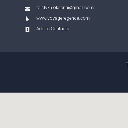
tolstykh.oksana@gmail.com
www.voyageregence.com
Add to Contacts