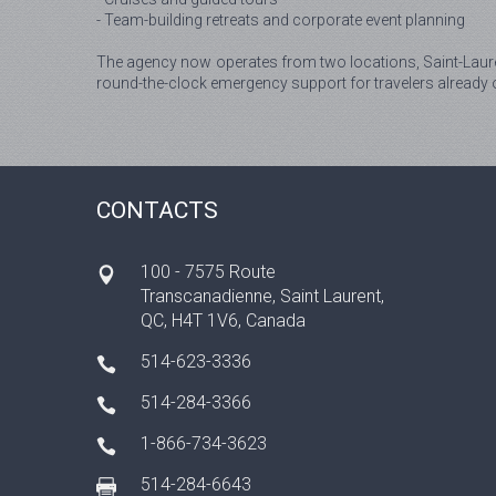
- Team-building retreats and corporate event planning
The agency now operates from two locations, Saint-Laure
round-the-clock emergency support for travelers already 
CONTACTS
100 - 7575 Route
Transcanadienne, Saint Laurent,
QC, H4T 1V6, Canada
514-623-3336
514-284-3366
1-866-734-3623
514-284-6643