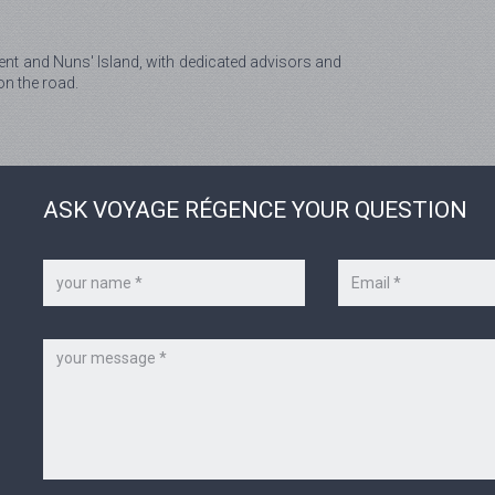
nt and Nuns' Island, with dedicated advisors and
on the road.
ASK VOYAGE RÉGENCE YOUR QUESTION
Your
Your
name
e-
*
mail
*
Message