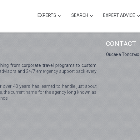
EXPERTS
SEARCH
EXPERT ADVICE
CONTACT
Оксана Толстых
hing from corporate travel programs to custom
advisors and 24/7 emergency support back every
r over 40 years has learned to handle just about
e, the current name for the agency long known as
ence.