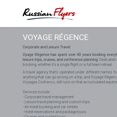
VOYAGE RÉGENCE
Corporate and Leisure Travel
Oyage Régence has spent over 40 years booking everyt
leisure trips, cruises, and conference planning.
Dedicated 
booking, whether it's a single flight or a full team retreat.
A travel agency that's operated under different names fo
anything that can go wrong on a trip, and Voyage Régenc
Voyages Cortravco, still runs on that accumulated experi
Services include:
- Corporate travel management
- Leisure travel planning and custom trips
- Air ticket booking and car rentals
- Hotel reservations and package tours
- Cruises and guided tours