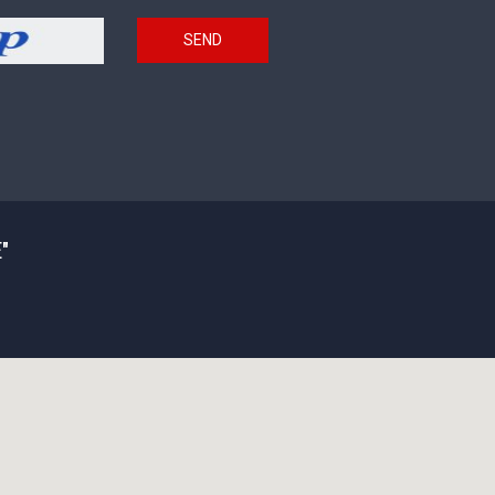
SEND
"