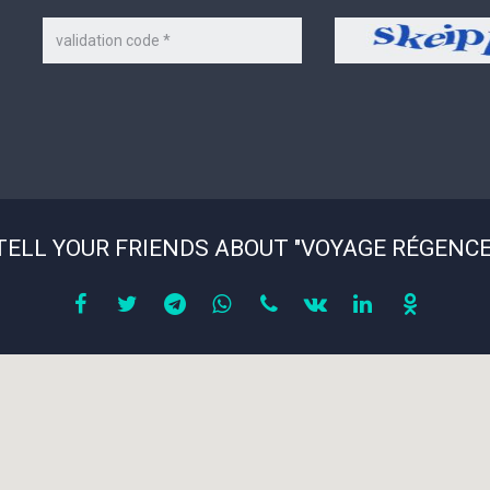
Code
Security
on
code
the
picture
*
TELL YOUR FRIENDS ABOUT "VOYAGE RÉGENCE