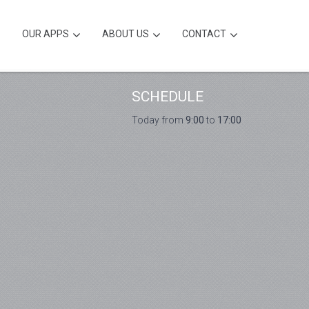
OUR APPS
ABOUT US
CONTACT
SCHEDULE
Today from
9:00
to
17:00