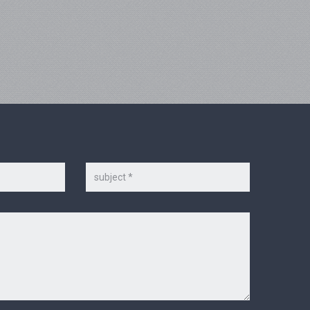
Subject