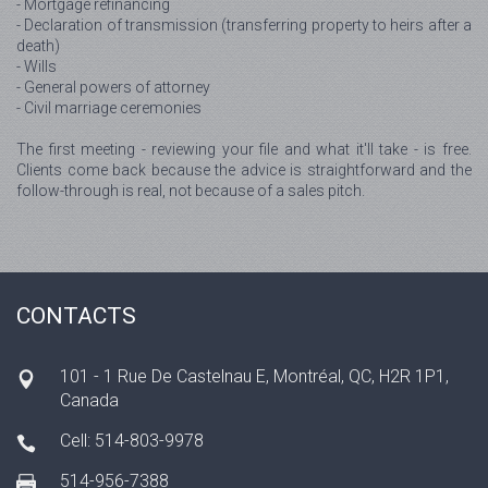
- Mortgage refinancing
- Declaration of transmission (transferring property to heirs after a
death)
- Wills
- General powers of attorney
- Civil marriage ceremonies
The first meeting - reviewing your file and what it'll take - is free.
Clients come back because the advice is straightforward and the
follow-through is real, not because of a sales pitch.
CONTACTS
101 - 1 Rue De Castelnau E, Montréal, QC, H2R 1P1,
Canada
Cell: 514-803-9978
514-956-7388