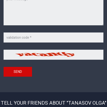
Code
on
the
picture
Security
*
code
SEND
TELL YOUR FRIENDS ABOUT "TANASOV OLGA"