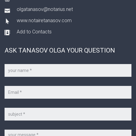
olgatanasov@notarius.net
www.notairetanasov.com
Add to Contacts
ASK TANASOV OLGA YOUR QUESTION
Your
name
*
Your
e-
mail
*
Subject
Message