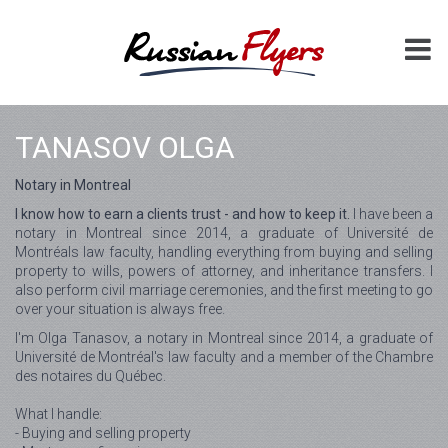
TANASOV OLGA
Notary in Montreal
I know how to earn a clients trust - and how to keep it.
I have been a
notary in Montreal since 2014, a graduate of Université de
Montréals law faculty, handling everything from buying and selling
property to wills, powers of attorney, and inheritance transfers. I
also perform civil marriage ceremonies, and the first meeting to go
over your situation is always free.
I'm Olga Tanasov, a notary in Montreal since 2014, a graduate of
Université de Montréal's law faculty and a member of the Chambre
des notaires du Québec.
What I handle:
- Buying and selling property