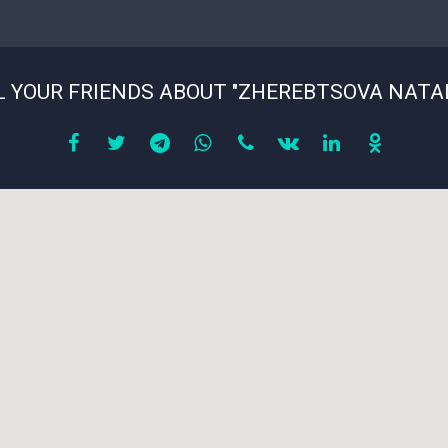
picture
*
L YOUR FRIENDS ABOUT "ZHEREBTSOVA NATAL