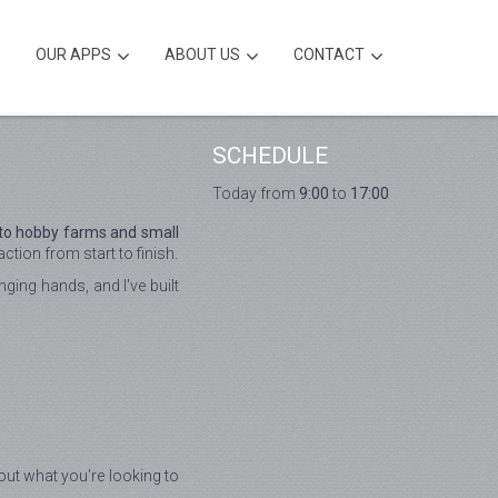
OUR APPS
ABOUT US
CONTACT
SCHEDULE
Today from
9:00
to
17:00
 to hobby farms and small
tion from start to finish.
ging hands, and I've built
bout what you're looking to