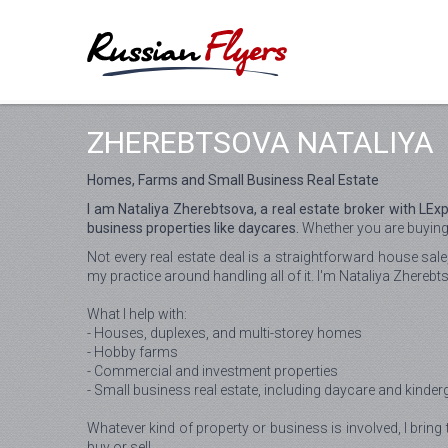
ZHEREBTSOVA NATALIYA
Homes, Farms and Small Business Real Estate
I am Nataliya Zherebtsova, a real estate broker with LE
business properties like daycares.
Whether you are buying y
Not every real estate deal is a straightforward house sal
my practice around handling all of it. I'm Nataliya Zherebt
What I help with:
- Houses, duplexes, and multi-storey homes
- Hobby farms
- Commercial and investment properties
- Small business real estate, including daycare and kinder
Whatever kind of property or business is involved, I bring 
buy or sell.