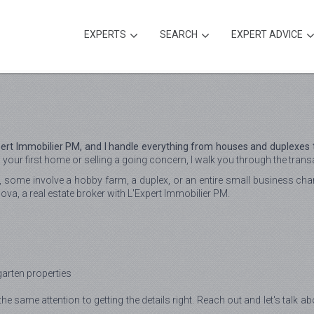
EXPERTS
SEARCH
EXPERT ADVICE
xpert Immobilier PM, and I handle everything from houses and duplexes
our first home or selling a going concern, I walk you through the transac
e, some involve a hobby farm, a duplex, or an entire small business chan
sova, a real estate broker with L'Expert Immobilier PM.
garten properties
the same attention to getting the details right. Reach out and let's talk a