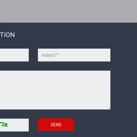
STION
Subject
SEND