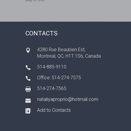
CONTACTS
4280 Rue Beaubien Est,
Montrеal, QC, H1T 1S6, Canada
514-885-9110
Office: 514-274-7575
514-274-7565
nataliyaproprio@hotmail.com
Add to Contacts