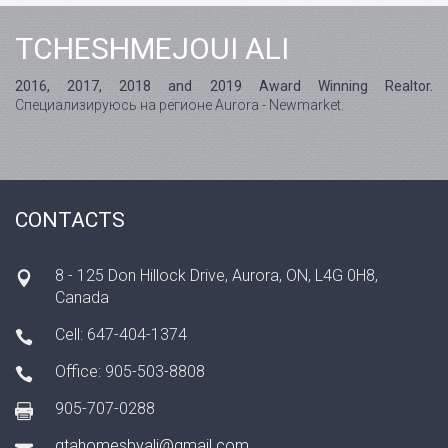
TCHESHMEJOUI ALI
2016, 2017, 2018 and 2019 Award Winning Realtor.
Специализируюсь на регионе Aurora - Newmarket.
CONTACTS
8 - 125 Don Hillock Drive, Aurora, ON, L4G 0H8,
Canada
Cell: 647-404-1374
Office: 905-503-8808
905-707-0288
gtahomesbyali@gmail.com