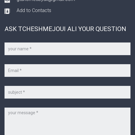
Add to Contacts
ASK TCHESHMEJOUI ALI YOUR QUESTION
Your
name
*
Your
e-
mail
*
Subject
Message