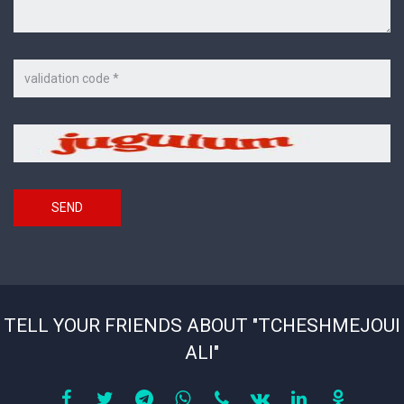
Code
on
the
picture
Security
*
code
SEND
TELL YOUR FRIENDS ABOUT "TCHESHMEJOUI
ALI"