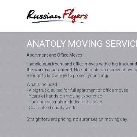
ANATOLY MOVING SERVIC
Apartment and Office Moves
I handle apartment and office moves with a big truck and
the work is guaranteed.
No subcontracted crew showing u
enough to know how to protect your things.
What's included:
- A big truck, suited for full apartment or office moves
- Years of hands-on moving experience
- Packing materials included in the price
- Guaranteed quality work
Straightforward pricing, no surprises on moving day.