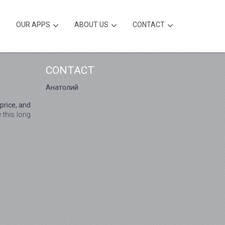
OUR APPS
ABOUT US
CONTACT
CONTACT
Анатолий
price, and
 this long