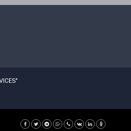
VICES"