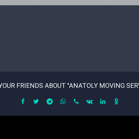
YOUR FRIENDS ABOUT "ANATOLY MOVING SER