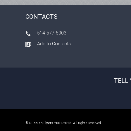
CONTACTS
514-577-5003
Add to Contacts
TELL 
© Russian Flyers 2001-2026.
All rights reserved.