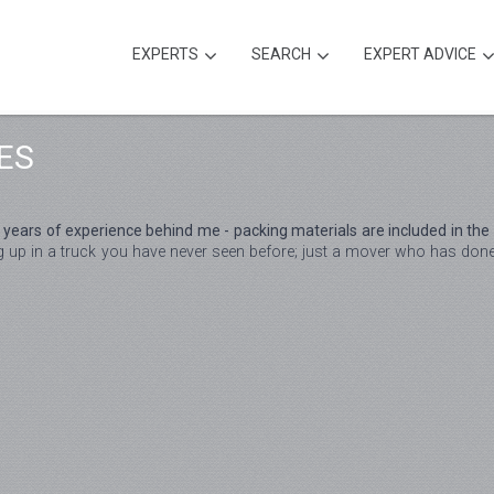
EXPERTS
SEARCH
EXPERT ADVICE
ES
 years of experience behind me - packing materials are included in the 
p in a truck you have never seen before; just a mover who has done