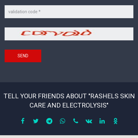
Code
on
the
picture
Security
*
code
SEND
TELL YOUR FRIENDS ABOUT "RASHELS SKIN
CARE AND ELECTROLYSIS"