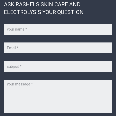
ASK RASHELS SKIN CARE AND
ELECTROLYSIS YOUR QUESTION
Your
name
*
Your
e-
mail
*
Subject
Message