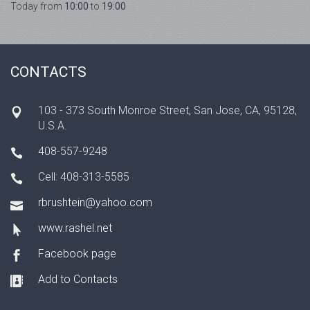
Today from
10:00
to
19:00
CONTACTS
103 - 373 South Monroe Street, San Jose, CA, 95128,
U.S.A.
408-557-9248
Cell: 408-313-5585
rbrushtein@yahoo.com
www.rashel.net
Facebook page
Add to Contacts