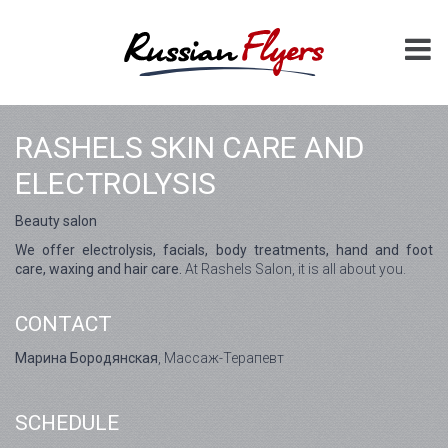
RASHELS SKIN CARE AND
ELECTROLYSIS
Beauty salon
We offer electrolysis, facials, body treatments, hand and foot
care, waxing and hair care.
At Rashels Salon, it is all about you.
CONTACT
Марина Бородянская
, Массаж-Терапевт
SCHEDULE