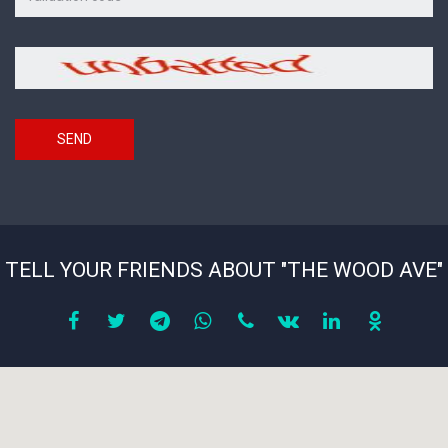
on
the
picture
Security
*
code
SEND
TELL YOUR FRIENDS ABOUT "THE WOOD AVE"