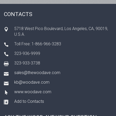
CONTACTS
5718 West Pico Boulevard, Los Angeles, CA, 90019,
U.S.A.
Toll Free: 1-866-966-3283
323-936-9999
323-933-3738
sales@thewoodave.com
kb@woodave.com
www.woodave.com
Add to Contacts