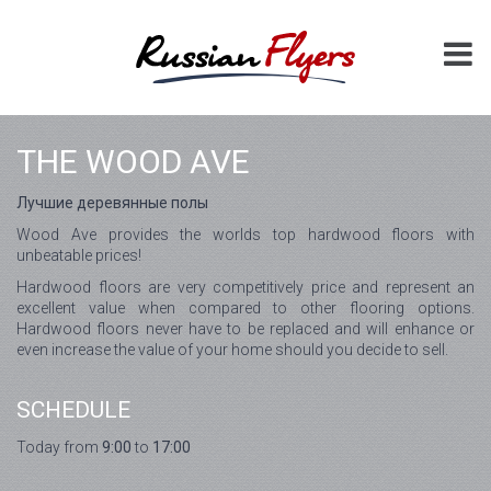
THE WOOD AVE
Лучшие деревянные полы
Wood Ave provides the worlds top hardwood floors with
unbeatable prices!
Hardwood floors are very competitively price and represent an
excellent value when compared to other flooring options.
Hardwood floors never have to be replaced and will enhance or
even increase the value of your home should you decide to sell.
SCHEDULE
Today from
9:00
to
17:00