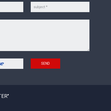
Subject
SEND
TER"