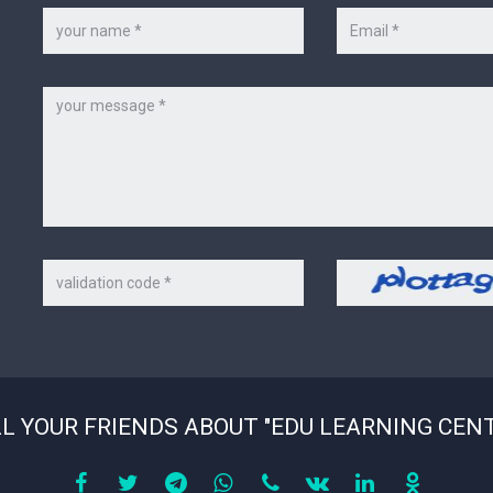
Your
Your
name
e-
*
mail
*
Message
Code
Security
on
code
the
picture
*
L YOUR FRIENDS ABOUT "EDU LEARNING CEN