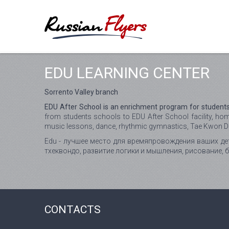
EDU LEARNING CENTER
Sorrento Valley branch
EDU After School is an enrichment program for students
from students schools to EDU After School facility, ho
music lessons, dance, rhythmic gymnastics, Tae Kwon Do,
Edu - лучшее место для времяпровождения ваших дет
тхеквондо, развитие логики и мышления, рисование, 
CONTACTS