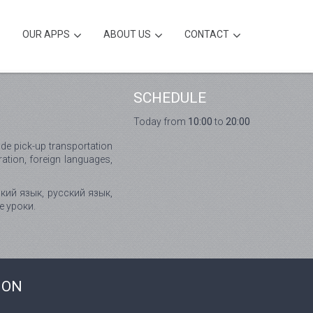
OUR APPS
ABOUT US
CONTACT
SCHEDULE
Today from
10:00
to
20:00
de pick-up transportation
ation, foreign languages,
кий язык, русский язык,
е уроки.
ION