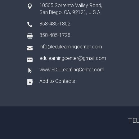
10505 Sorrento Valley Road,
San Diego, CA, 92121, U.S.A.
858-485-1802
858-485-1728
info@edulearningcenter.com
edulearningcenter@gmail.com
www.EDULearningCenter.com
Add to Contacts
TEL