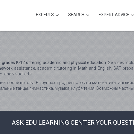
EXPERTS
SEARCH
EXPERT ADVICE
 grades K-12 offering academic and physical education.
Services inclu
mework assistance, academic tutoring in Math and English, SAT prepar
 and visual arts.
ей после школы. В группах продленного дня математика, английс
бальные танцы, гимнастика, музыка, клуб чтения. Возможны частны
ASK EDU LEARNING CENTER YOUR QUEST