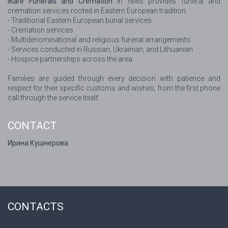
IKare Funerals and Cremation
in Niles provides funeral and
cremation services rooted in Eastern European tradition.
- Traditional Eastern European burial services
- Cremation services
- Multidenominational and religious funeral arrangements
- Services conducted in Russian, Ukrainian, and Lithuanian
- Hospice partnerships across the area
Families are guided through every decision with patience and
respect for their specific customs and wishes, from the first phone
call through the service itself.
CONTACT
Ирина Кушнерова
CONTACTS