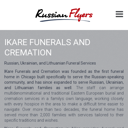
IKARE FUNERALS AND
CREMATION
Russian, Ukrainian, and Lithuanian Funeral Services
IKare Funerals and Cremation was founded as the first funeral
home in Chicago built specifically to serve the Russian-speaking
community, and has since expanded to serve Russian, Ukrainian,
and Lithuanian families as well.
The staff can arrange
multidenominational and traditional Eastern European burial and
cremation services in a familys own language, working closely
with every hospice in the area to make a difficult time easier to
navigate. Over more than two decades, the funeral home has
served more than 2,000 families with services tailored to their
specific traditions and wishes.