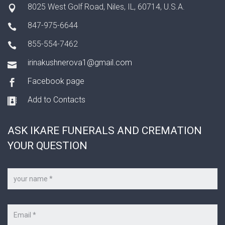
8025 West Golf Road, Niles, IL, 60714, U.S.A.
847-975-6644
855-554-7462
irinakushnerova1@gmail.com
Facebook page
Add to Contacts
ASK IKARE FUNERALS AND CREMATION
YOUR QUESTION
Your
name
*
Your
e-