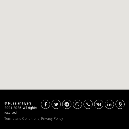
© Russian Flyers
2001-2026.
All rights
reserved.
Terms and Conditions
,
Privacy Policy