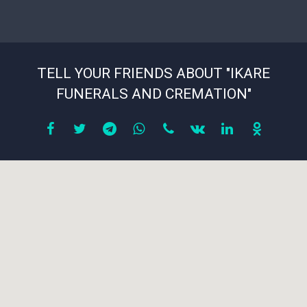
TELL YOUR FRIENDS ABOUT "IKARE
FUNERALS AND CREMATION"