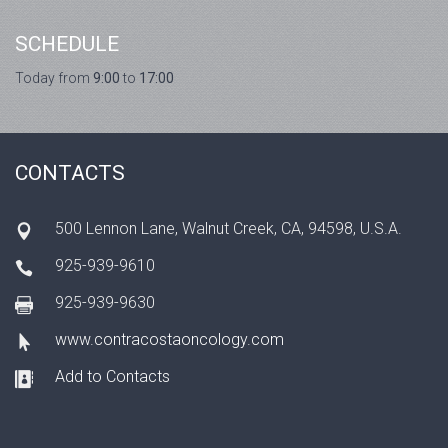
SCHEDULE
Today from
9:00
to
17:00
CONTACTS
500 Lennon Lane, Walnut Creek, CA, 94598, U.S.A.
925-939-9610
925-939-9630
www.contracostaoncology.com
Add to Contacts