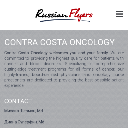
CONTRA COSTA ONCOLOGY
Contra Costa Oncology welcomes you and your family.
We are
committed to providing the highest quality care for patients with
cancer and blood disorders. Specializing in comprehensive
cutting-edge treatment programs for all forms of cancer, our
highly-trained, board-certified physicians and oncology nurse
practioners are dedicated to providing the best possible patient
experience.
CONTACT
Михаил Шерман, Md
Диана Суперфин, Md