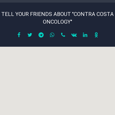
TELL YOUR FRIENDS ABOUT "CONTRA COSTA
ONCOLOGY"