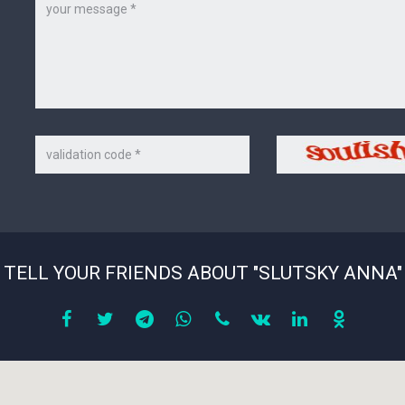
Message
Code
Security
on
code
the
picture
*
TELL YOUR FRIENDS ABOUT "SLUTSKY ANNA"