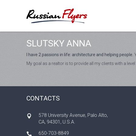
SLUTSKY ANNA
I have 2 passions in life: architecture and helping people.
Y
My goal as a realtor is to provide all my clients with a le
CONTACTS
578 University Avenue, Palo Alto,
CA, 94301, U.S.A.
650-703-8849