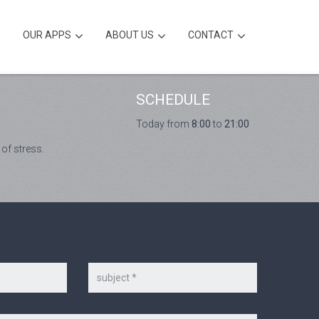
OUR APPS
ABOUT US
CONTACT
SCHEDULE
Today from
8:00
to
21:00
 of stress.
Subject