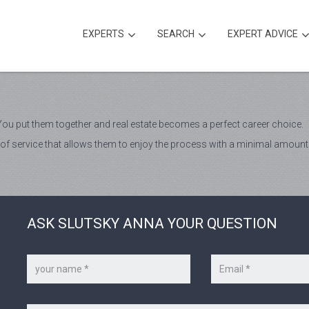
EXPERTS
SEARCH
EXPERT ADVICE
ou put them together and real estate becomes a perfect career choice.
vel of service that allows them to enjoy the process with a minimal amount
ASK SLUTSKY ANNA YOUR QUESTION
Your
Your
name
e-
*
mail
*