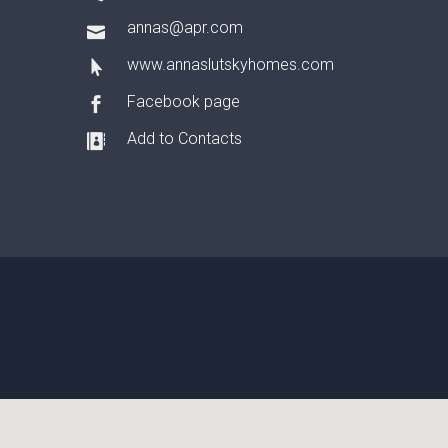
annas@apr.com
www.annaslutskyhomes.com
Facebook page
Add to Contacts