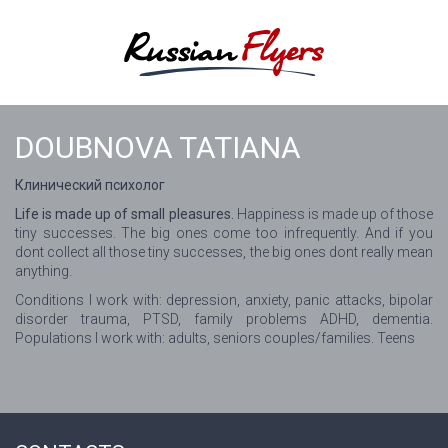
DOUBNOVA TATIANA
Клинический психолог
Life is made up of small pleasures.
Happiness is made up of those
tiny successes. The big ones come too infrequently. And if you
dont collect all those tiny successes, the big ones dont really mean
anything.
Conditions I work with: depression, anxiety, panic attacks, bipolar
disorder trauma, PTSD, family problems ADHD, dementia.
Populations I work with: adults, seniors couples/families. Teens