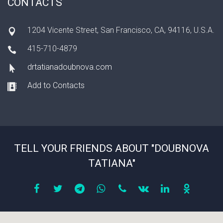
CONTACTS
1204 Vicente Street, San Francisco, CA, 94116, U.S.A.
415-710-4879
drtatianadoubnova.com
Add to Contacts
TELL YOUR FRIENDS ABOUT "DOUBNOVA
TATIANA"