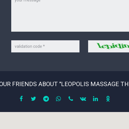
Code
Security
on
code
the
picture
*
YOUR FRIENDS ABOUT "LEOPOLIS MASSAGE TH