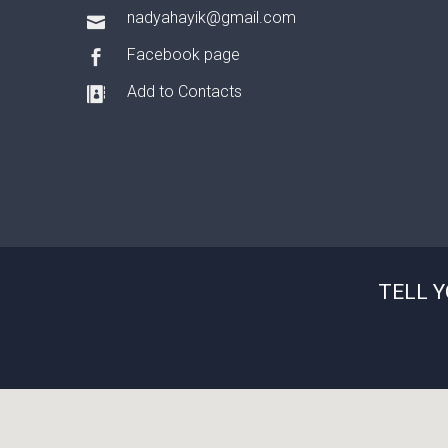
nadyahayik@gmail.com
Facebook page
Add to Contacts
TELL 