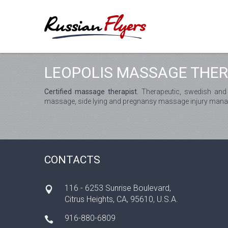
LEOPOLIS MASSAGE THE
Certified massage therapist.
Therapeutic, swedish and
massage, side lying and pregnansy massage injury man
CONTACTS
116 - 6253 Sunrise Boulevard,
Citrus Heights, CA, 95610, U.S.A.
916-880-6809