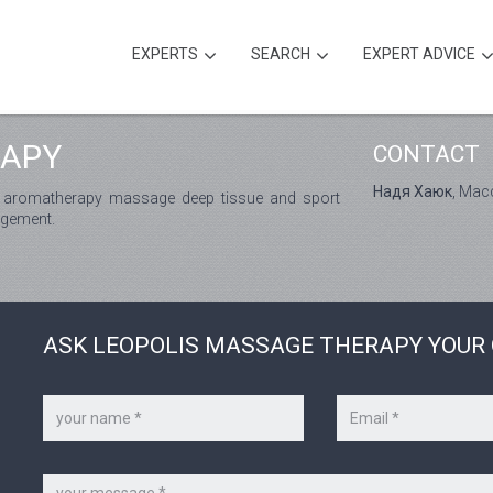
EXPERTS
SEARCH
EXPERT ADVICE
RAPY
CONTACT
Надя Хаюк
, Ма
 aromatherapy massage deep tissue and sport
agement.
ASK LEOPOLIS MASSAGE THERAPY YOUR
Your
Your
name
e-
*
mail
*
Message