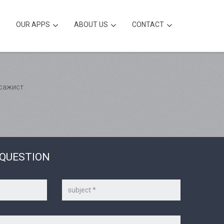
OUR APPS
ABOUT US
CONTACT
ссажист
 QUESTION
Subject