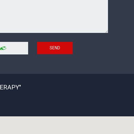
SEND
ERAPY"