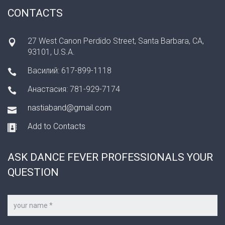
CONTACTS
27 West Canon Perdido Street, Santa Barbara, CA,
93101, U.S.A.
Василий: 617-899-1118
Анастасия: 781-929-7174
nastiaband@gmail.com
Add to Contacts
ASK DANCE FEVER PROFESSIONALS YOUR
QUESTION
Your
name
*