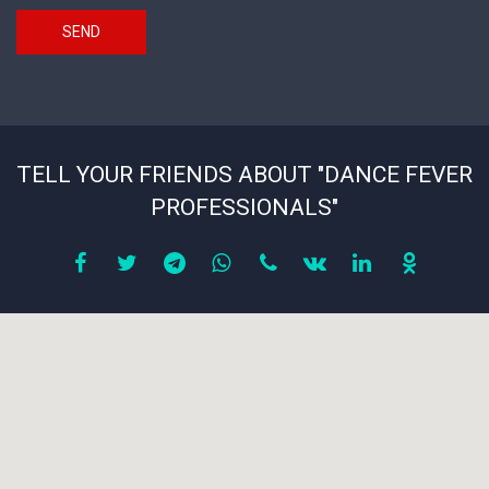
SEND
TELL YOUR FRIENDS ABOUT "DANCE FEVER
PROFESSIONALS"