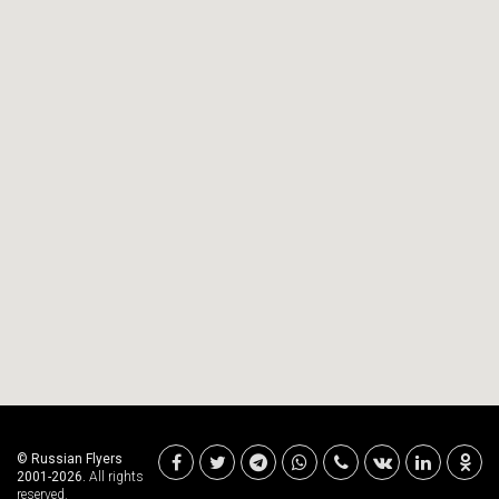
© Russian Flyers
2001-2026.
All rights
reserved.