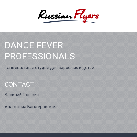
DANCE FEVER
PROFESSIONALS
Танцевальная студия для взрослых и детей.
CONTACT
Василий Головин
Анастасия Бандеровская