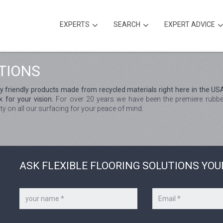
EXPERTS
SEARCH
EXPERT ADVICE
TIONS
ly friendly products made from recycled materials right here in the US
 for your vision.
For over 20 years we have been the premiere rubber
ty on all our surfacing for your peace of mind.
ASK FLEXIBLE FLOORING SOLUTIONS YOU
Your
Your
name
e-
*
mail
*