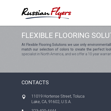
FLEXIBLE FLOORING SOLU
At Flexible Flooring Solutions we use only environmental
match our selection of colors to create the perfect look
specialist in North America, and we offer a 10 year warran
CONTACTS
11019 Hortense Street, Toluca
Lake, CA, 91602, U.S.A.
323-400-4444