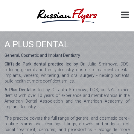
A PLUS DENTAL
General, Cosmetic and Implant Dentistry
Cliffside Park dental practice led by Dr.
Julia Smirnova, DDS,
offering general and family dentistry, cosmetic treatments, dental
implants, veneers, whitening, and oral surgery - helping patients
build healthier, more confident smiles.
A Plus Dental
is led by Dr. Julia Smirnova, DDS, an NYU-trained
dentist with over 10 years of experience and memberships in the
American Dental Association and the American Academy of
Implant Dentistry.
The practice covers the full range of general and cosmetic care -
routine exams and cleanings, fillings, crowns and bridges, root
canal treatment, dentures, and periodontics - alongside more