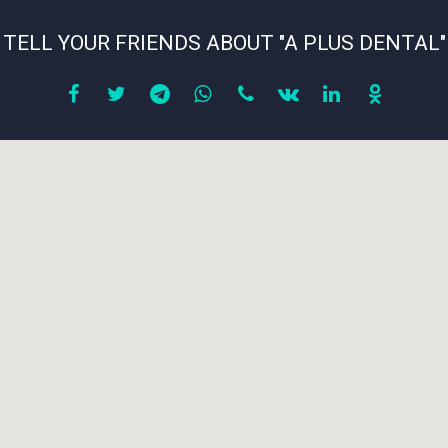
TELL YOUR FRIENDS ABOUT "A PLUS DENTAL"