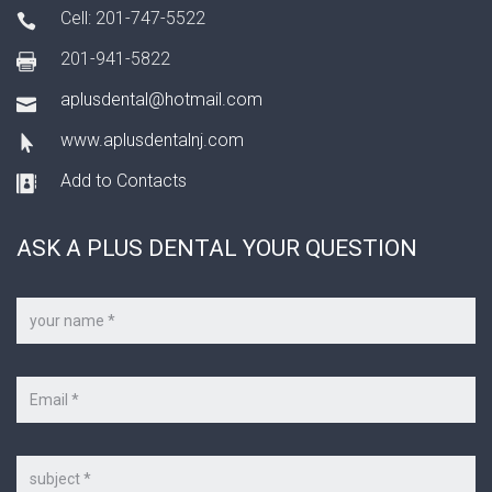
Cell: 201-747-5522
201-941-5822
aplusdental@hotmail.com
www.aplusdentalnj.com
Add to Contacts
ASK A PLUS DENTAL YOUR QUESTION
Your
name
*
Your
e-
mail
*
Subject