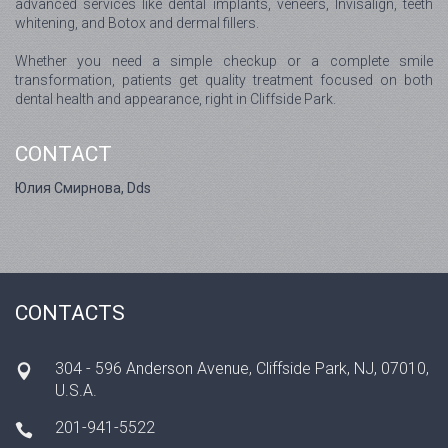
advanced services like dental implants, veneers, Invisalign, teeth
whitening, and Botox and dermal fillers.
Whether you need a simple checkup or a complete smile
transformation, patients get quality treatment focused on both
dental health and appearance, right in Cliffside Park.
CONTACT
Юлия Смирнова, Dds
CONTACTS
304 - 596 Anderson Avenue, Cliffside Park, NJ, 07010,
U.S.A.
201-941-5522