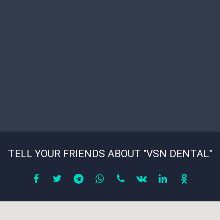
TELL YOUR FRIENDS ABOUT "VSN DENTAL"