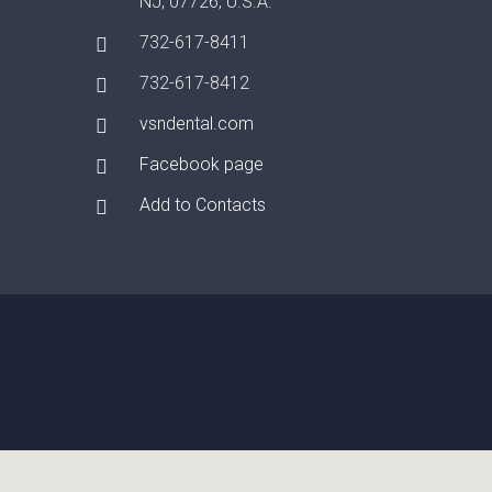
NJ, 07726, U.S.A.
732-617-8411
732-617-8412
vsndental.com
Facebook page
Add to Contacts