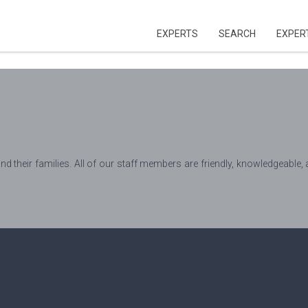
EXPERTS
SEARCH
EXPER
and their families. All of our staff members are friendly, knowledgeable, 