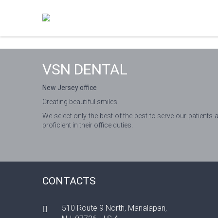
VSN DENTAL
New Jersey office
Creating beautiful smiles!
We select only the best of the best to serve our patients 
proficient in their office duties.
CONTACTS
510 Route 9 North, Manalapan,