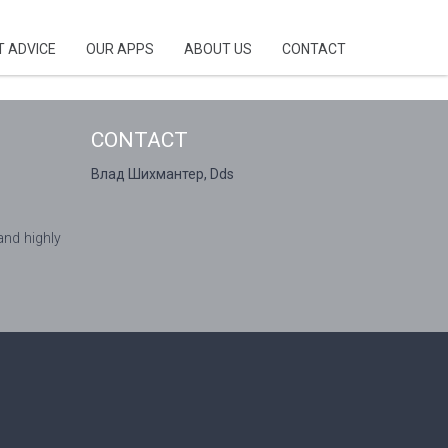
T ADVICE
OUR APPS
ABOUT US
CONTACT
CONTACT
Влад Шихмантер, Dds
and highly