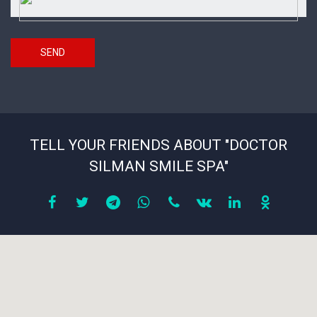
code
SEND
TELL YOUR FRIENDS ABOUT "DOCTOR
SILMAN SMILE SPA"