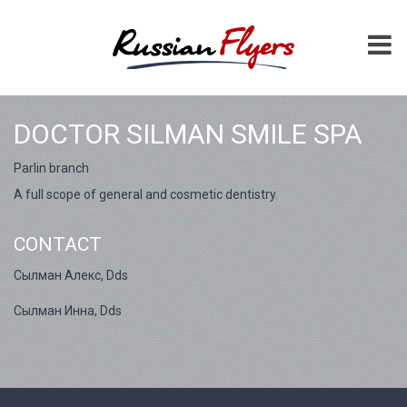
DOCTOR SILMAN SMILE SPA
Parlin branch
A full scope of general and cosmetic dentistry.
CONTACT
Сылман Алекс, Dds
Сылман Инна, Dds