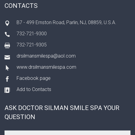
CONTACTS
B7 - 499 Ernston Road, Parlin, NJ, 08859, U.S.A.
732-721-9300
732-721-9305
drsilmansmilespa@aol.com
www.drsilmansmilespa.com
Facebook page
Add to Contacts
ASK DOCTOR SILMAN SMILE SPA YOUR
QUESTION
Your