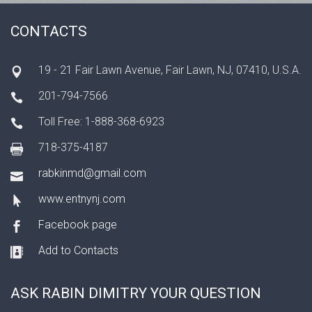
CONTACTS
19 - 21 Fair Lawn Avenue, Fair Lawn, NJ, 07410, U.S.A.
201-794-7566
Toll Free: 1-888-368-6923
718-375-4187
rabkinmd@gmail.com
www.entnynj.com
Facebook page
Add to Contacts
ASK RABIN DIMITRY YOUR QUESTION