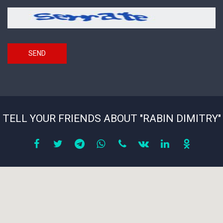
picture
Security
*
code
SEND
TELL YOUR FRIENDS ABOUT "RABIN DIMITRY"