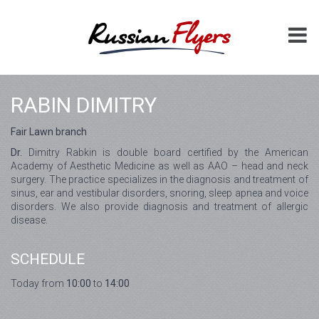
RABIN DIMITRY
Fair Lawn branch
Dr.
Dimitry Rabkin is double board certified by the American
Academy of Aesthetic Medicine as well as AAO – head and neck
surgery. The practice specializes in the diagnosis and treatment of
sinus, ear and vestibular disorders, snoring, sleep apnea and voice
disorders. We also provide diagnosis and treatment of allergic
disease.
SCHEDULE
Today from
10:00
to
14:00