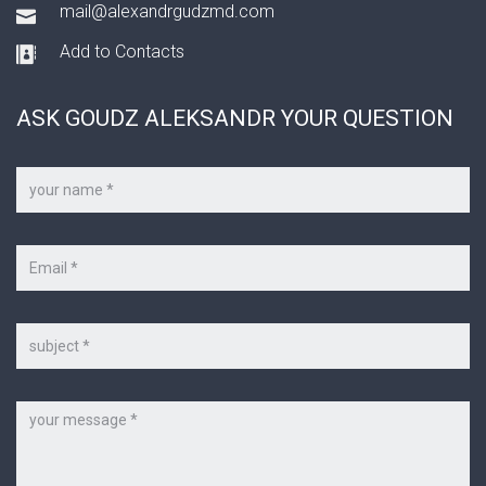
mail@alexandrgudzmd.com
Add to Contacts
ASK GOUDZ ALEKSANDR YOUR QUESTION
Your
name
*
Your
e-
mail
*
Subject
Message