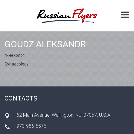
GOUDZ ALEKSANDR
гинеколог
Gynaecology.
CONTACTS
62 Main Avenue, Wallington, NJ, 07057, U.S.A.
973-986-5576