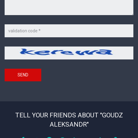
Code
on
the
picture
Security
*
code
SEND
TELL YOUR FRIENDS ABOUT "GOUDZ
ALEKSANDR"