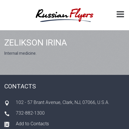
ZELIKSON IRINA
Internal medicine.
CONTACTS
102 - 57 Brant Avenue, Clark, NJ, 07066, U.S.A.
732-882-1300
Add to Contacts