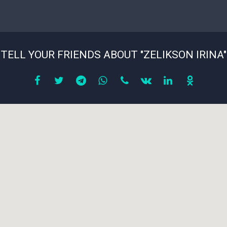
TELL YOUR FRIENDS ABOUT "ZELIKSON IRINA"