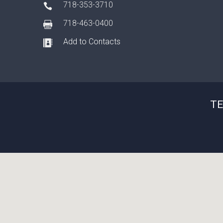
718-353-3710
718-463-0400
Add to Contacts
TE