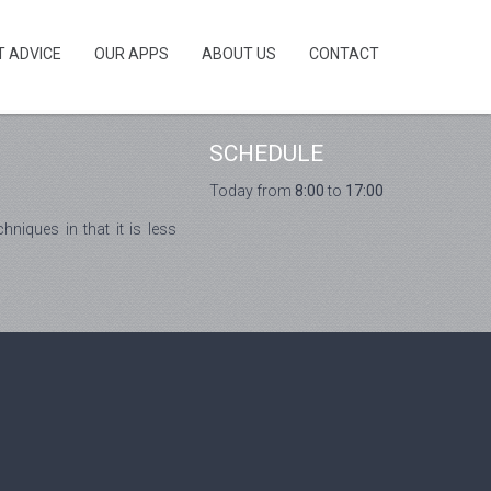
T ADVICE
OUR APPS
ABOUT US
CONTACT
SCHEDULE
Today from
8:00
to
17:00
niques in that it is less