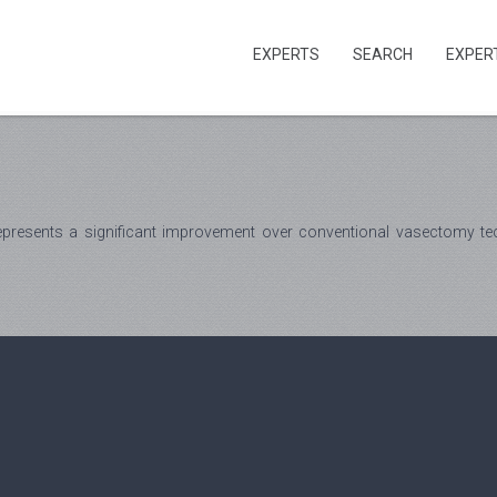
EXPERTS
SEARCH
EXPER
presents a significant improvement over conventional vasectomy tech