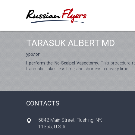
TARASUK ALBERT MD
уролог
I perform the No-Scalpel Vasectomy.
This procedure re
traumatic, takes less time, and shortens recovery time.
CONTACTS
5842 Main Street, Flushing, NY,
11355, U.S.A.