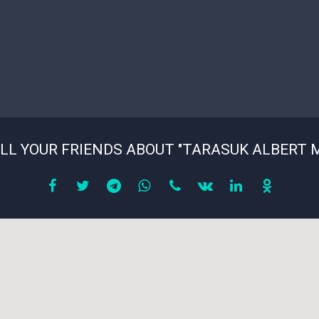
LL YOUR FRIENDS ABOUT "TARASUK ALBERT 