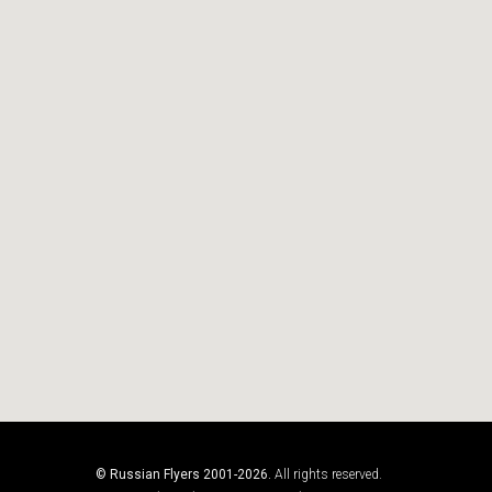
© Russian Flyers 2001-2026.
All rights reserved.