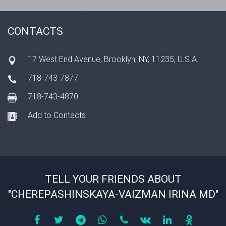
CONTACTS
17 West End Avenue, Brooklyn, NY, 11235, U.S.A.
718-743-7877
718-743-4870
Add to Contacts
TELL YOUR FRIENDS ABOUT
"CHEREPASHINSKAYA-VAIZMAN IRINA MD"