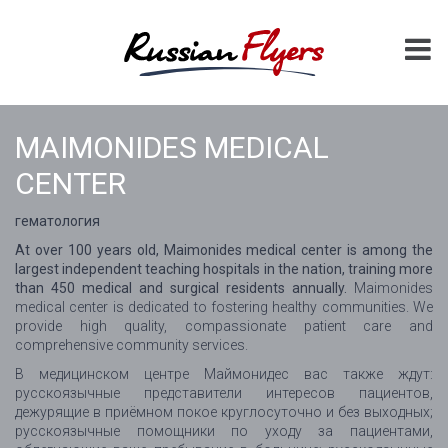
MAIMONIDES MEDICAL
CENTER
гематология
At over 100 years old, Maimonides medical center is among the
largest independent teaching hospitals in the nation, training more
than 450 medical and surgical residents annually.
Maimonides
medical center is dedicated to fostering healthy communities. We
provide high quality, compassionate patient care and
comprehensive community services.
В медицинском центре Маймонидес вас также ждут:
русскоязычные представители интересов пациентов,
дежурящие в приёмном покое круглосуточно и без выходных;
русскоязычные помощники по уходу за пациентами,