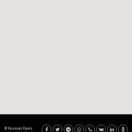
© Russian Flyers