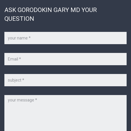
ASK GORODOKIN GARY MD YOUR
QUESTION
Your
name
*
Your
e-
mail
*
Subject
Message