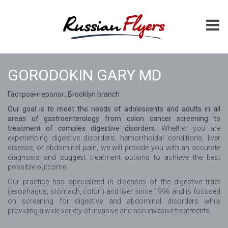
GORODOKIN GARY MD
Гастроэнтеролог, Brooklyn branch
Our goal is to meet the needs of adolescents and adults in all
areas of gastroenterology from colon cancer screening to
treatment of complex digestive disorders.
Whether you are
experiencing digestive disorders, hemorrhoidal conditions, liver
disease, or abdominal pain, we will provide you with an accurate
diagnosis and suggest treatment options to achieve the best
possible outcome.
Our practice has specialized in diseases of the digestive tract
(esophagus, stomach, colon) and liver since 1996 and is focused
on screening for digestive and abdominal disorders while
providing a wide variety of invasive and non invasive treatments.