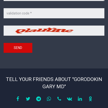
Code
on
the
picture
Security
*
code
SEND
TELL YOUR FRIENDS ABOUT "GORODOKIN
GARY MD"