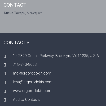
CONTACT
Алена Токарь
, Менеджер
CONTACTS
1 - 2829 Ocean Parkway, Brooklyn, NY, 11235, U.S.A.
718-743-8668
md@drgorodokin.com
lena@drgorodokin.com
www.drgorodokin.com
Add to Contacts