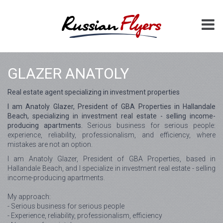
GLAZER ANATOLY
Real estate agent specializing in investment properties
I am Anatoly Glazer, President of GBA Properties in Hallandale
Beach, specializing in investment real estate - selling income-
producing apartments.
Serious business for serious people:
experience, reliability, professionalism, and efficiency, where
mistakes are not an option.
I am Anatoly Glazer, President of GBA Properties, based in
Hallandale Beach, and I specialize in investment real estate - selling
income-producing apartments.
My approach:
- Serious business for serious people
- Experience, reliability, professionalism, efficiency