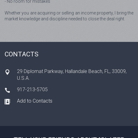
- No room for mistakes
Whether you are acquiring or selling an income property, I bring the
market knowledge and discipline needed to close the deal right.
CONTACTS
29 Diplomat Parkway, Hallandale Beach, FL, 33009,
U.S.A.
917-213-5705
Add to Contacts