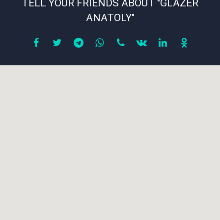
TELL YOUR FRIENDS ABOUT "GLAZER
ANATOLY"