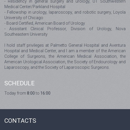
- Residency in general surgery and urology, UT Southwestern
Medical Center/Parkland Hospital
- Fellowship in urology, laparoscopy, and robotic surgery, Loyola
University of Chicago
- Board Certified, American Board of Urology
- Assistant Clinical Professor, Division of Urology, Nova
Southeastern University
I hold staff privileges at Palmetto General Hospital and Aventura
Hospital and Medical Center, and I am a member of the American
College of Surgeons, the American Medical Association, the
American Urological Association, the Society of Endourology and
Laparoscopy, and the Society of Laparoscopic Surgeons.
SCHEDULE
Today from
8:00
to
16:00
CONTACTS