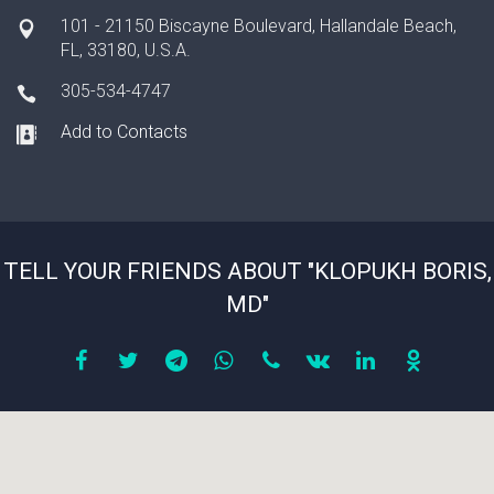
101 - 21150 Biscayne Boulevard, Hallandale Beach,
FL, 33180, U.S.A.
305-534-4747
Add to Contacts
TELL YOUR FRIENDS ABOUT "KLOPUKH BORIS,
MD"