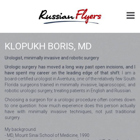
KLOPUKH BORIS, MD
Urologist, minimally invasive and robotic surgery
Urologic surgery has moved a long way past open incisions, and I
have spent my career on the leading edge of that shift.
I am a
board-certified urologist in Aventura, one of the relatively few South
Florida surgeons trained in minimally invasive, laparoscopic, and
robotic urologic surgery, treating patients in English and Russian.
Choosing a surgeon for a urologic procedure often comes down
to one question: how much experience does this person actually
have with minimally invasive techniques, not just traditional
surgery.
My background:
- MD, Mount Sinai School of Medicine, 1990