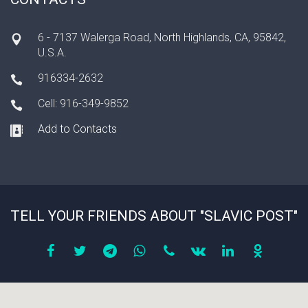
6 - 7137 Walerga Road, North Highlands, CA, 95842,
U.S.A.
916334-2632
Cell: 916-349-9852
Add to Contacts
TELL YOUR FRIENDS ABOUT "SLAVIC POST"