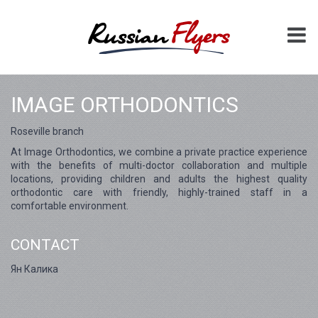
IMAGE ORTHODONTICS
Roseville branch
At Image Orthodontics, we combine a private practice experience
with the benefits of multi-doctor collaboration and multiple
locations, providing children and adults the highest quality
orthodontic care with friendly, highly-trained staff in a
comfortable environment.
CONTACT
Ян Калика