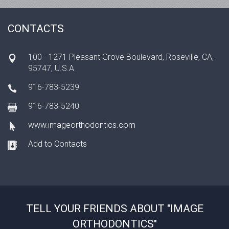
CONTACTS
100 - 1271 Pleasant Grove Boulevard, Roseville, CA,
95747, U.S.A.
916-783-5239
916-783-5240
www.imageorthodontics.com
Add to Contacts
TELL YOUR FRIENDS ABOUT "IMAGE
ORTHODONTICS"