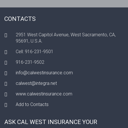
CONTACTS
2951 West Capitol Avenue, West Sacramento, CA,
95691, U.S.A.
Cell: 916-231-9501
916-231-9502
info@calwestinsurance.com
calwest@integra.net
www.calwestinsurance.com
Add to Contacts
ASK CAL WEST INSURANCE YOUR