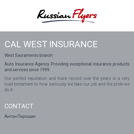
CAL WEST INSURANCE
West Sacramento branch
Auto Insurance Agency Providing exceptional insurance products
and services since 1999.
Our perfect reputation and track record over the years is a very
load testament to how seriously we take our job and the pride we
do it.
CONTACT
Антон Порошин