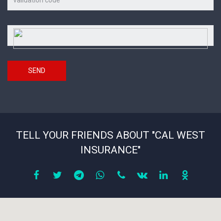
on
the
picture
Security
*
code
SEND
TELL YOUR FRIENDS ABOUT "CAL WEST
INSURANCE"