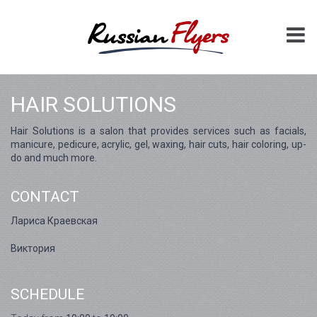
HAIR SOLUTIONS
Hair Solutions is a salon that provides services such as facials,
manicure, pedicure, acrylic, gel, waxing, hair cuts, hair coloring, up-
do and much more.
CONTACT
Лариса Краевская
Виктория
SCHEDULE