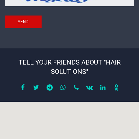
code
SEND
TELL YOUR FRIENDS ABOUT "HAIR
SOLUTIONS"