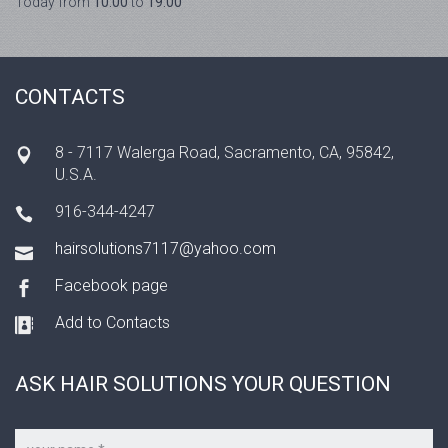
Today from
10:00
to
19:00
CONTACTS
8 - 7117 Walerga Road, Sacramento, CA, 95842,
U.S.A.
916-344-4247
hairsolutions7117@yahoo.com
Facebook page
Add to Contacts
ASK HAIR SOLUTIONS YOUR QUESTION
Your