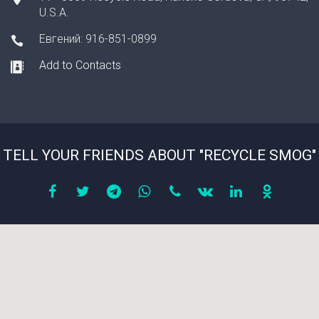
U.S.A.
Евгений: 916-851-0899
Add to Contacts
TELL YOUR FRIENDS ABOUT "RECYCLE SMOG"