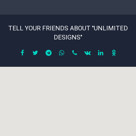
TELL YOUR FRIENDS ABOUT "UNLIMITED
DESIGNS"