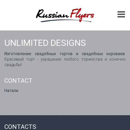
UNLIMITED DESIGNS
Изготовление свадебных тортов и свадебных короваев.
Красивый торт - украшение любого торжества и конечно
свадьбы!
CONTACT
Натали
CONTACTS