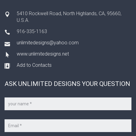
5410 Rockwell Road, North Highlands, CA, 95660,
U.S.A.
916-335-1163
unlimitedesigns@yahoo.com
www.unlimitedesigns.net
Add to Contacts
ASK UNLIMITED DESIGNS YOUR QUESTION
Your
name
*
Your
e-
mail