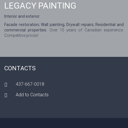
LEGACY PAINTING
Interior and exterior
Facade restoration; Wall painting; Drywall repairs; Residential and
commercial properties.
Over 15 years of Canadian experience.
Competitive prices!
CONTACTS
437-667-0018
Add to Contacts