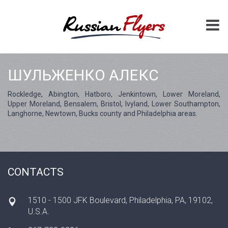
ШУЛЬЖЕНКО АЛЕКС
Rockledge, Abington, Hatboro, Jenkintown, Lower Moreland,
Upper Moreland, Bensalem, Bristol, Ivyland, Lower Southampton,
Langhorne, Newtown, Bucks county and Philadelphia areas.
CONTACTS
1510 - 1500 JFK Boulevard, Philadelphia, PA, 19102,
U.S.A.