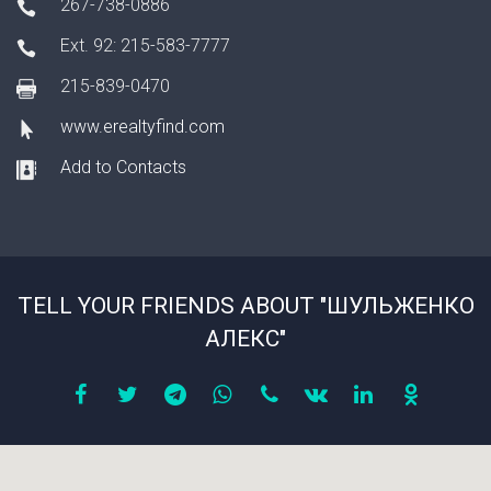
267-738-0886
Ext. 92: 215-583-7777
215-839-0470
www.erealtyfind.com
Add to Contacts
TELL YOUR FRIENDS ABOUT "ШУЛЬЖЕНКО
АЛЕКС"