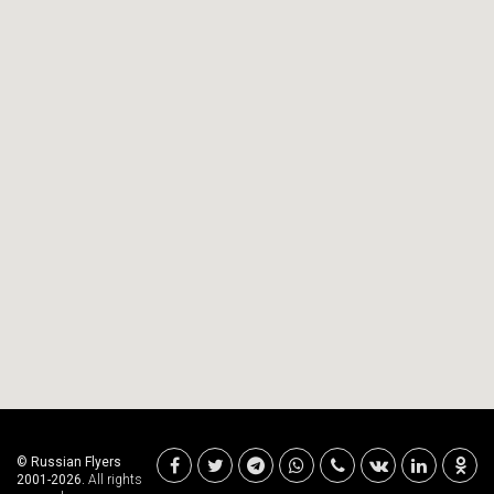
© Russian Flyers
2001-2026.
All rights