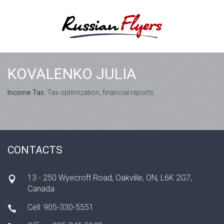
KOVALENKO JULIA
Income Tax.
Tax optimization, financial reports.
CONTACTS
13 - 250 Wyecroft Road, Oakville, ON, L6K 2G7,
Canada
Cell: 905-330-5551