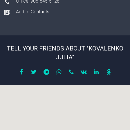
Office: 905-845-5128
Add to Contacts
TELL YOUR FRIENDS ABOUT "KOVALENKO
JULIA"