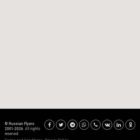
© Russian Flyers
2001-2026.
All rights
reserved.