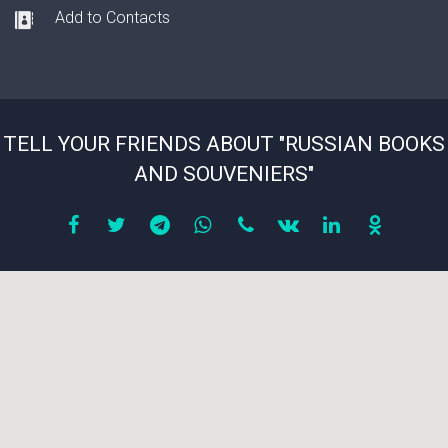
Add to Contacts
TELL YOUR FRIENDS ABOUT "RUSSIAN BOOKS
AND SOUVENIERS"