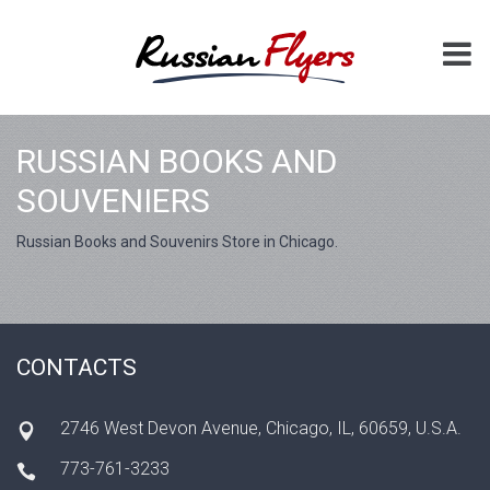
RUSSIAN BOOKS AND
SOUVENIERS
Russian Books and Souvenirs Store in Chicago.
CONTACTS
2746 West Devon Avenue, Chicago, IL, 60659, U.S.A.
773-761-3233