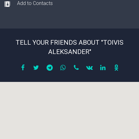
Add to Contacts
TELL YOUR FRIENDS ABOUT "TOIVIS
ALEKSANDER"