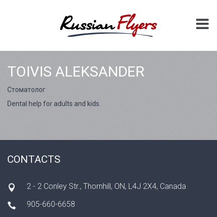
TOIVIS ALEKSANDER
Cтоматолог
Dental help for adults and kids.
CONTACTS
2 - 2 Conley Str., Thornhill, ON, L4J 2X4, Canada
905-660-6658