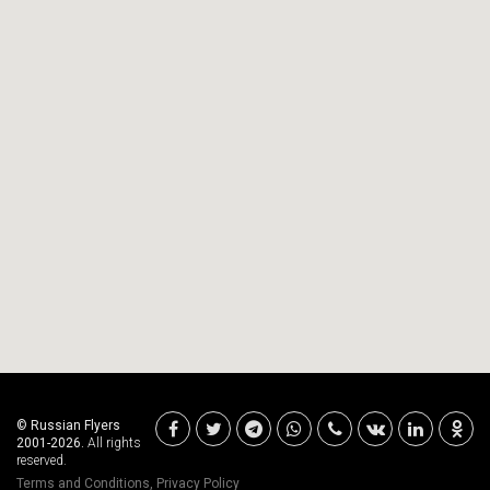
© Russian Flyers
2001-2026.
All rights
reserved.
Terms and Conditions
,
Privacy Policy