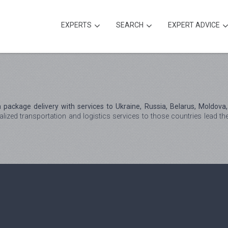
EXPERTS
SEARCH
EXPERT ADVICE
package delivery with services to Ukraine, Russia, Belarus, Moldova
lized transportation and logistics services to those countries lead t