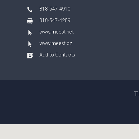
818-547-4910
818-547-4289
www.meest.net
www.meest.bz
Add to Contacts
T