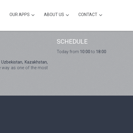
OUR APPS
ABOUT US
CONTACT
SCHEDULE
Today from
10:00
to
18:00
, Uzbekistan, Kazakhstan,
he way as one of the most