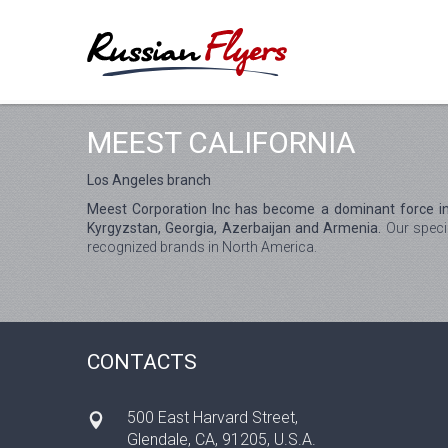
MEEST CALIFORNIA
Los Angeles branch
Meest Corporation Inc has become a dominant force in 
Kyrgyzstan, Georgia, Azerbaijan and Armenia.
Our specia
recognized brands in North America.
CONTACTS
500 East Harvard Street,
Glendale, CA, 91205, U.S.A.