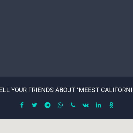
ELL YOUR FRIENDS ABOUT "MEEST CALIFORNI