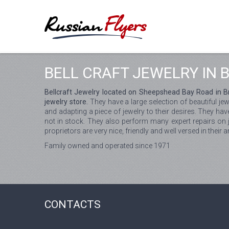
BELL CRAFT JEWELRY IN 
Bellcraft Jewelry located on Sheepshead Bay Road in Bro
jewelry store.
They have a large selection of beautiful je
and adapting a piece of jewelry to their desires. They hav
not in stock. They also perform many expert repairs on je
proprietors are very nice, friendly and well versed in their 
Family owned and operated since 1971
CONTACTS