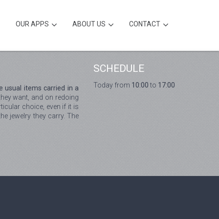
OUR APPS
ABOUT US
CONTACT
SCHEDULE
Today from
10:00
to
17:00
 usual items carried in a
 they want, and on redoing
cular choice, even if it is
he jewelry they carry. The