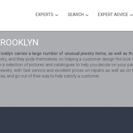
EXPERTS
SEARCH
EXPERT ADVICE
BROOKLYN
oklyn carries a large number of unusual jewelry items, as well as the
welry, and they pride themselves on helping a customer design the look
e a selection of pictures and catalogues to help you decide on your parti
welry, with fast service and excellent prices on repairs as well as on t
area, and go out of their way to help satisfy a customer.