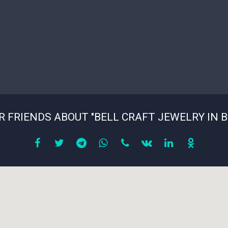
R FRIENDS ABOUT "BELL CRAFT JEWELRY IN 