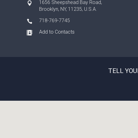
1656 Sheepshead Bay Road,
Brooklyn, NY, 11235, U.S.A.
718-769-7745
Add to Contacts
TELL YOU