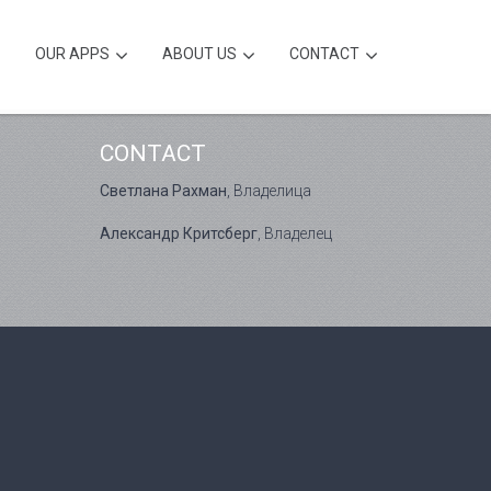
OUR APPS
ABOUT US
CONTACT
CONTACT
Светлана Рахман
, Владелица
Александр Критсберг
, Владелец