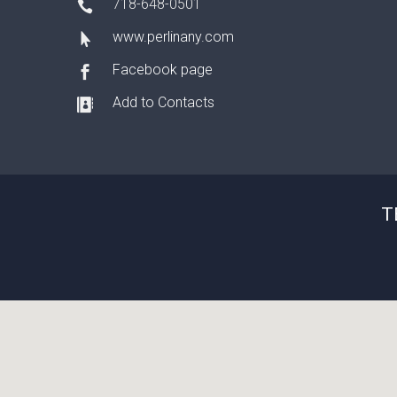
718-648-0501
www.perlinany.com
Facebook page
Add to Contacts
T