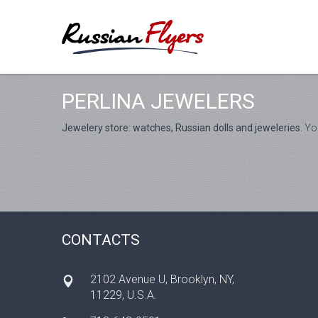
PERLINA JEWELERS
Jewelery store: watches, Russian dolls and jeweleries.
You
CONTACTS
2102 Avenue U, Brooklyn, NY,
11229, U.S.A.