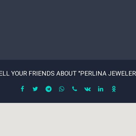
ELL YOUR FRIENDS ABOUT "PERLINA JEWELER