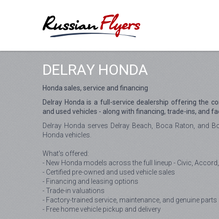
DELRAY HONDA
Honda sales, service and financing
Delray Honda is a full-service dealership offering the c
and used vehicles - along with financing, trade-ins, and fa
Delray Honda serves Delray Beach, Boca Raton, and Bo
Honda vehicles.
What's offered:
- New Honda models across the full lineup - Civic, Accord,
- Certified pre-owned and used vehicle sales
- Financing and leasing options
- Trade-in valuations
- Factory-trained service, maintenance, and genuine parts
- Free home vehicle pickup and delivery