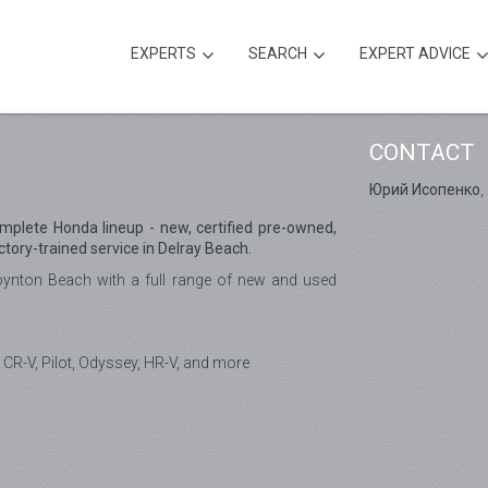
EXPERTS
SEARCH
EXPERT ADVICE
CONTACT
Юрий Исопенко
,
omplete Honda lineup - new, certified pre-owned,
ctory-trained service in Delray Beach.
ynton Beach with a full range of new and used
 CR-V, Pilot, Odyssey, HR-V, and more