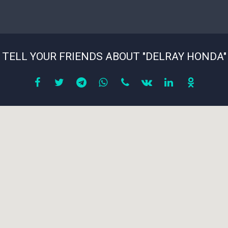
TELL YOUR FRIENDS ABOUT "DELRAY HONDA"