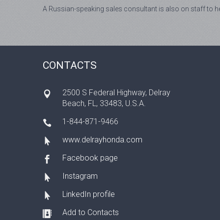
A Russian-speaking sales consultant is also on staff to he
CONTACTS
2500 S Federal Highway, Delray
Beach, FL, 33483, U.S.A.
1-844-871-9466
www.delrayhonda.com
Facebook page
Instagram
LinkedIn profile
Add to Contacts