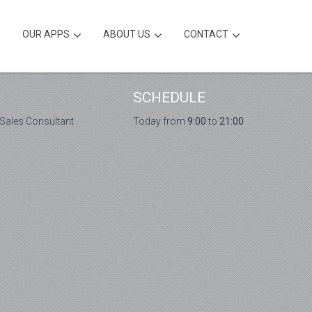
OUR APPS
ABOUT US
CONTACT
SCHEDULE
 Sales Consultant
Today from
9:00
to
21:00