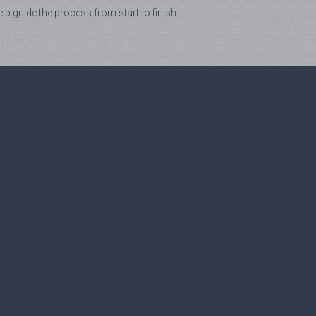
lp guide the process from start to finish.