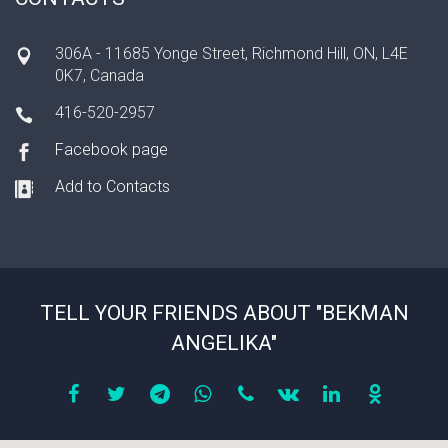
306A - 11685 Yonge Street, Richmond Hill, ON, L4E
0K7, Canada
416-520-2957
Facebook page
Add to Contacts
TELL YOUR FRIENDS ABOUT "BEKMAN
ANGELIKA"