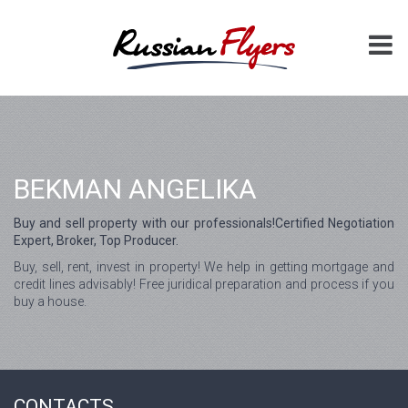
BEKMAN ANGELIKA
Buy and sell property with our professionals!Certified Negotiation
Expert, Broker, Top Producer.
Buy, sell, rent, invest in property! We help in getting mortgage and
credit lines advisably! Free juridical preparation and process if you
buy a house.
CONTACTS